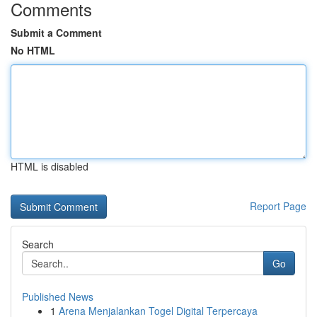
Comments
Submit a Comment
No HTML
HTML is disabled
Report Page
Search
Go
Published News
1
Arena Menjalankan Togel Digital Terpercaya