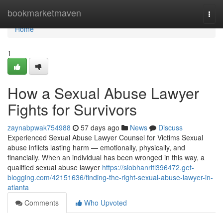
Home
bookmarketmaven
Togg
navi
Home
1
How a Sexual Abuse Lawyer
Fights for Survivors
zaynabpwak754988
57 days ago
News
Discuss
Experienced Sexual Abuse Lawyer Counsel for Victims Sexual
abuse inflicts lasting harm — emotionally, physically, and
financially. When an individual has been wronged in this way, a
qualified sexual abuse lawyer
https://siobhanrltl396472.get-
blogging.com/42151636/finding-the-right-sexual-abuse-lawyer-in-
atlanta
Comments
Who Upvoted