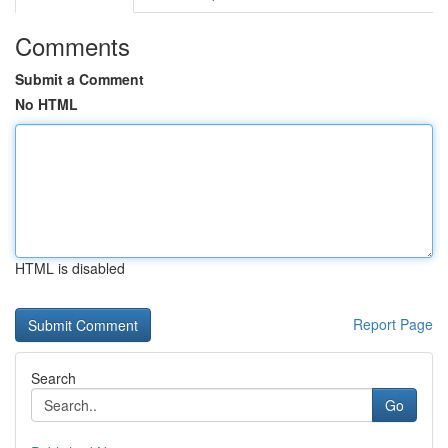
Comments
Submit a Comment
No HTML
HTML is disabled
Report Page
Search
Go