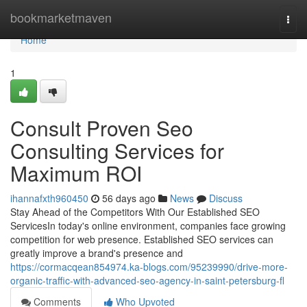
Home
bookmarketmaven
Togg
navi
Home
1
Consult Proven Seo
Consulting Services for
Maximum ROI
ihannafxth960450
56 days ago
News
Discuss
Stay Ahead of the Competitors With Our Established SEO
ServicesIn today's online environment, companies face growing
competition for web presence. Established SEO services can
greatly improve a brand's presence and
https://cormacqean854974.ka-blogs.com/95239990/drive-more-
organic-traffic-with-advanced-seo-agency-in-saint-petersburg-fl
Comments
Who Upvoted