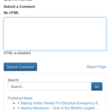
Submit a Comment
No HTML
HTML is disabled
Report Page
Search
Go
Published News
1
Staying Gotten Ready For Electrical Emergency S...
1
Istanbul Akvaryum – One of the World's Largest ...