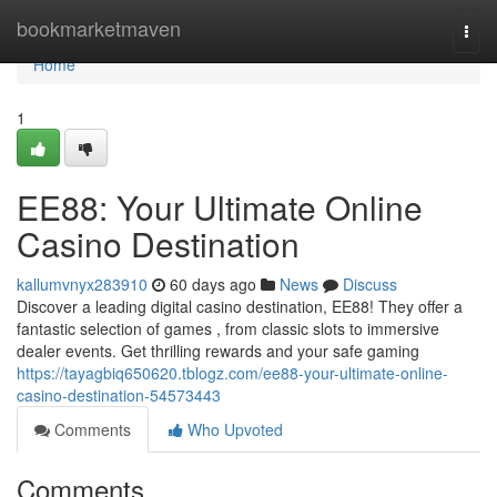
Home
bookmarketmaven
Togg
navi
Home
1
EE88: Your Ultimate Online
Casino Destination
kallumvnyx283910
60 days ago
News
Discuss
Discover a leading digital casino destination, EE88! They offer a
fantastic selection of games , from classic slots to immersive
dealer events. Get thrilling rewards and your safe gaming
https://tayagbiq650620.tblogz.com/ee88-your-ultimate-online-
casino-destination-54573443
Comments
Who Upvoted
Comments