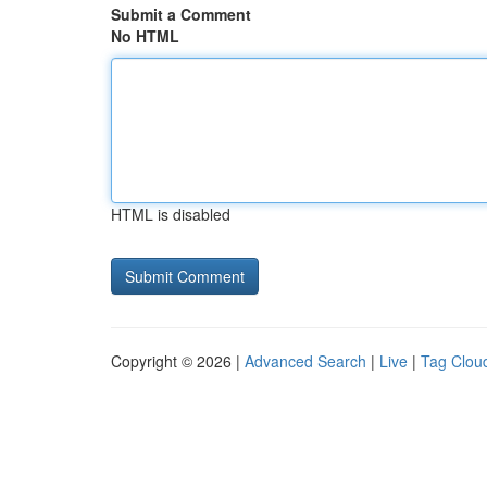
Submit a Comment
No HTML
HTML is disabled
Copyright © 2026 |
Advanced Search
|
Live
|
Tag Clou