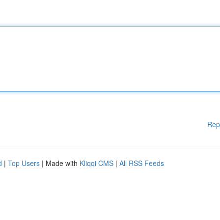
Rep
d
|
Top Users
| Made with
Kliqqi CMS
|
All RSS Feeds