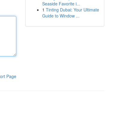
Seaside Favorite i...
1
Tinting Dubai: Your Ultimate
Guide to Window ...
ort Page