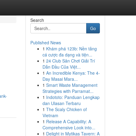
Search
Go
Published News
1
Khám phá 123b: Nền tảng
cá cược đa dạng và tiện...
1
24 Club Sân Chơi Giải Trí
Dẫn Đầu Của Việt...
1
An Incredible Kenya: The 4-
Day Masai Mara...
1
Smart Waste Management
Strategies with Parramat...
ank-
1
Indototo: Panduan Lengkap
dan Ulasan Terbaru
1
The Scaly Chicken of
Vietnam
1
Release A Capability: A
Comprehensive Look into...
1
Delight in Mytikas Tavern: A