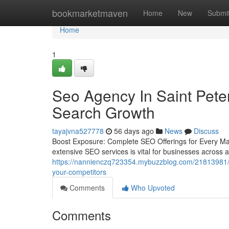
Home
bookmarketmaven
Home
New
Submi
Home
1
Seo Agency In Saint Pete
Search Growth
tayajvna527778
56 days ago
News
Discuss
Boost Exposure: Complete SEO Offerings for Every Mar
extensive SEO services is vital for businesses across a
https://nannienczq723354.mybuzzblog.com/21813981/ne
your-competitors
Comments
Who Upvoted
Comments