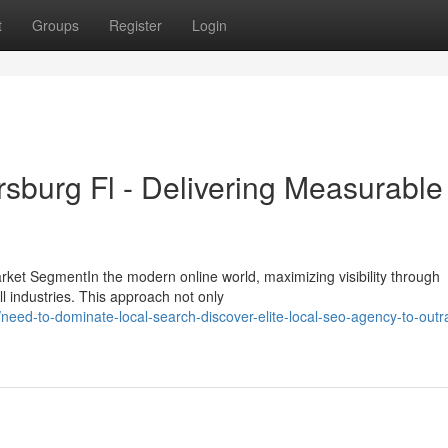
t
Groups
Register
Login
rsburg Fl - Delivering Measurable
ket SegmentIn the modern online world, maximizing visibility through
ll industries. This approach not only
ed-to-dominate-local-search-discover-elite-local-seo-agency-to-outr