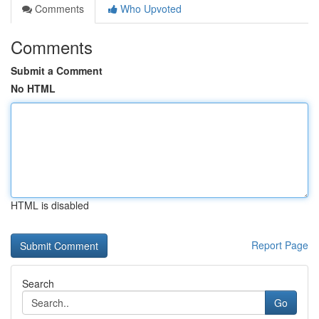
Comments
Who Upvoted
Comments
Submit a Comment
No HTML
HTML is disabled
Report Page
Search
Go