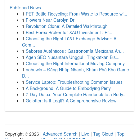
Published News
1
PET Bottle Recycling: From Waste to Resource wi...
1
Flowers Near Carolyn Dr
1
Revolution Clone: A Detailed Walkthrough
1
Best Forex Broker for XAU Investment : Pr...
1
Choosing the Right 1031 Exchange Advisor: A
Com...
1
Sabores Auténticos : Gastronomía Mexicana An...
1
Agen SEO Nusantara Unggul : Tingkatkan Bis...
1
Choosing the Right International Moving Company
1
nohuwin – Đăng Nhập Nhanh, Khám Phá Kho Game
Đ...
1
Service Laptop: Troubleshooting Common Issues
1
A Background: A Guide to Embodying Piety
1
7-Day Detox: Your Complete Handbook to a Body...
1
Golotter: Is It Legit? A Comprehensive Review
Copyright © 2026 |
Advanced Search
|
Live
|
Tag Cloud
|
Top