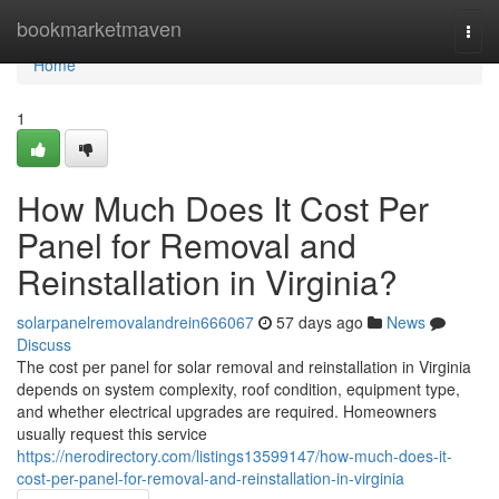
Home
bookmarketmaven
Togg
navi
Home
1
How Much Does It Cost Per
Panel for Removal and
Reinstallation in Virginia?
solarpanelremovalandrein666067
57 days ago
News
Discuss
The cost per panel for solar removal and reinstallation in Virginia
depends on system complexity, roof condition, equipment type,
and whether electrical upgrades are required. Homeowners
usually request this service
https://nerodirectory.com/listings13599147/how-much-does-it-
cost-per-panel-for-removal-and-reinstallation-in-virginia