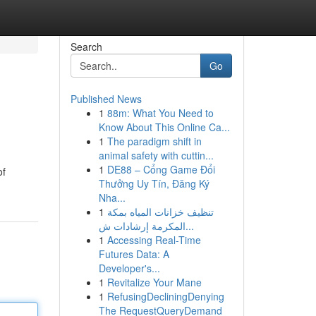
Search
Go
Published News
1
88m: What You Need to
Know About This Online Ca...
1
The paradigm shift in
animal safety with cuttin...
1
DE88 – Cổng Game Đổi
of
Thưởng Uy Tín, Đăng Ký
Nha...
1
تنظيف خزانات المياه بمكة
المكرمة إرشادات ش...
1
Accessing Real-Time
Futures Data: A
Developer's...
1
Revitalize Your Mane
1
RefusingDecliningDenying
The RequestQueryDemand