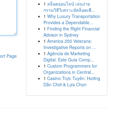
1
สล็อตออนไลน์ เล่นง่าย
กรรมวิธีวิเคราะห์สล็อตเพื...
1
Why Luxury Transportation
Provides a Dependable...
1
Finding the Right Financial
Advisor in Sydney
1
America 250 Veterans:
Investigative Reports on ...
1
Agência de Marketing
ort Page
Digital: Este Guia Comp...
1
Custom Programmers for
Organizations in Central...
1
Casino Trực Tuyến: Hướng
Dẫn Chơi & Lựa Chọn