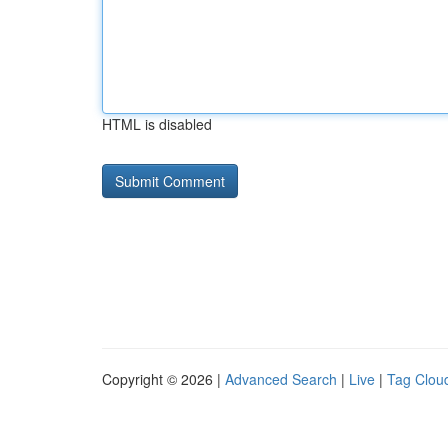
HTML is disabled
Copyright © 2026 |
Advanced Search
|
Live
|
Tag Clou