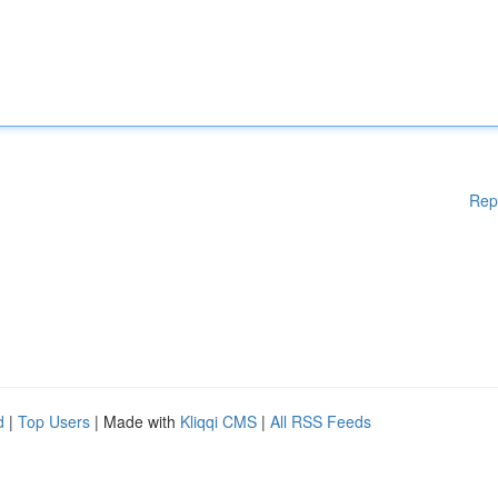
Rep
d
|
Top Users
| Made with
Kliqqi CMS
|
All RSS Feeds