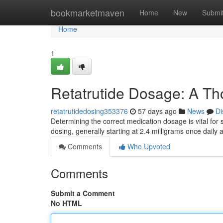
Home
bookmarketmaven
Home
New
Submi
Home
1
Retatrutide Dosage: A T
retatrutidedosing353376
57 days ago
News
Di
Determining the correct medication dosage is vital for 
dosing, generally starting at 2.4 milligrams once daily
Comments
Who Upvoted
Comments
Submit a Comment
No HTML