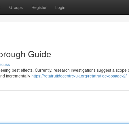
t
Groups
Register
Login
horough Guide
scuss
seeing best effects. Currently, research investigations suggest a scope 
 and incrementally
https://retatrutidecentre-uk.org/retatrutide-dosage-2/