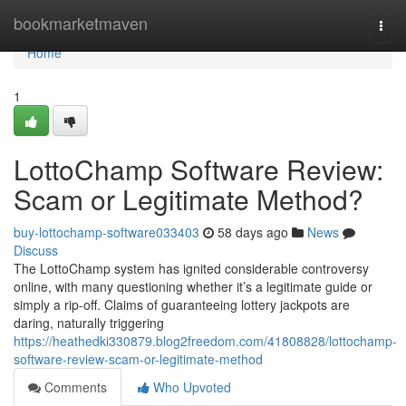
Home
bookmarketmaven
Togg
navi
Home
1
LottoChamp Software Review:
Scam or Legitimate Method?
buy-lottochamp-software033403
58 days ago
News
Discuss
The LottoChamp system has ignited considerable controversy
online, with many questioning whether it’s a legitimate guide or
simply a rip-off. Claims of guaranteeing lottery jackpots are
daring, naturally triggering
https://heathedki330879.blog2freedom.com/41808828/lottochamp-
software-review-scam-or-legitimate-method
Comments
Who Upvoted