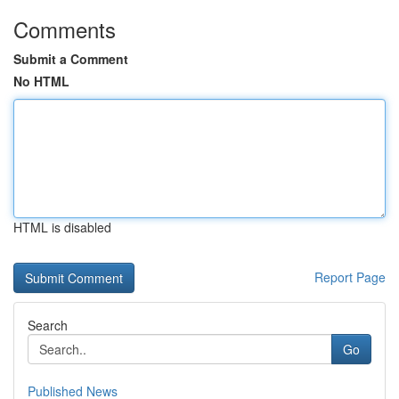
Comments
Submit a Comment
No HTML
HTML is disabled
Report Page
Search
Go
Published News