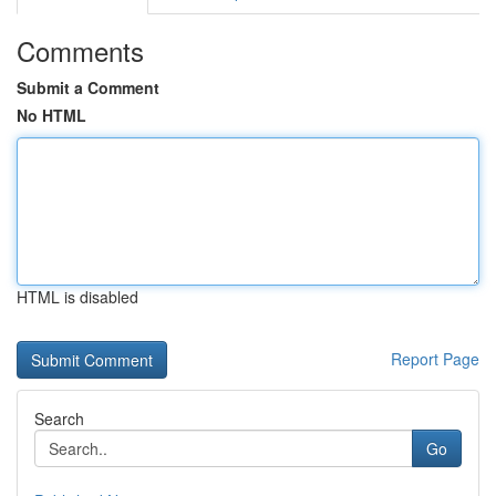
Comments
Submit a Comment
No HTML
HTML is disabled
Report Page
Search
Go