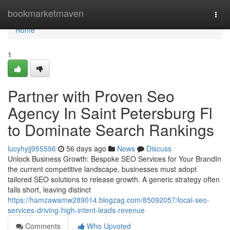
Home
bookmarketmaven
Togg
navi
Home
1
Partner with Proven Seo
Agency In Saint Petersburg Fl
to Dominate Search Rankings
lucyhyjj955596
56 days ago
News
Discuss
Unlock Business Growth: Bespoke SEO Services for Your BrandIn
the current competitive landscape, businesses must adopt
tailored SEO solutions to release growth. A generic strategy often
falls short, leaving distinct
https://hamzawamw289014.blogzag.com/85092057/local-seo-
services-driving-high-intent-leads-revenue
Comments
Who Upvoted