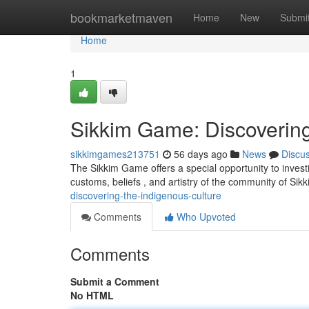
Home
bookmarketmaven
Home
New
Submi
Home
1
Sikkim Game: Discovering
sikkimgames213751
56 days ago
News
Discu
The Sikkim Game offers a special opportunity to investi
customs, beliefs , and artistry of the community of Si
discovering-the-indigenous-culture
Comments
Who Upvoted
Comments
Submit a Comment
No HTML