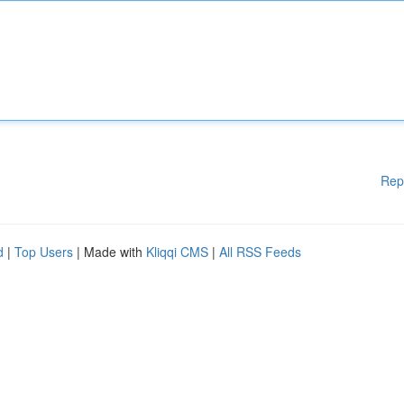
Rep
d
|
Top Users
| Made with
Kliqqi CMS
|
All RSS Feeds