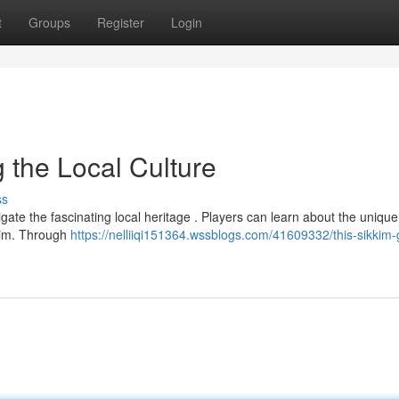
t
Groups
Register
Login
 the Local Culture
ss
gate the fascinating local heritage . Players can learn about the unique
kkim. Through
https://nelliiqi151364.wssblogs.com/41609332/this-sikkim