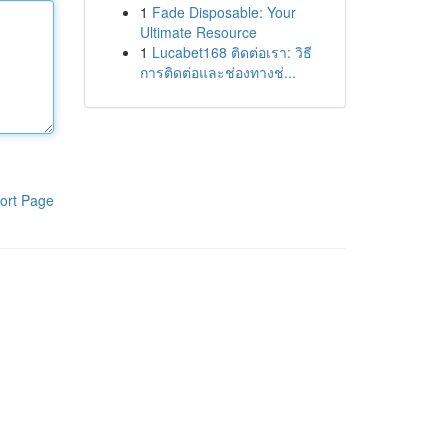
1
Fade Disposable: Your
Ultimate Resource
1
Lucabet168 ติดต่อเรา: วิธี
การติดต่อและช่องทางช่...
ort Page