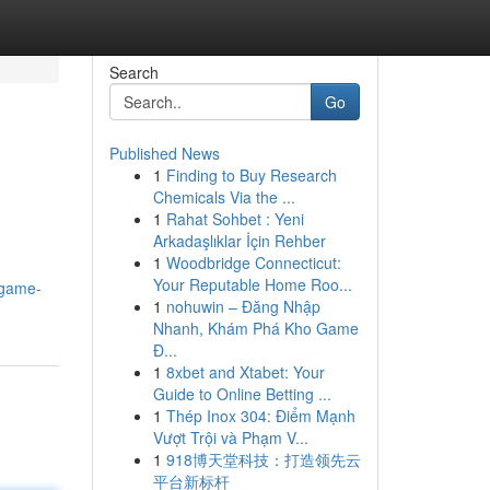
Search
Go
Published News
1
Finding to Buy Research
Chemicals Via the ...
1
Rahat Sohbet : Yeni
Arkadaşlıklar İçin Rehber
1
Woodbridge Connecticut:
Your Reputable Home Roo...
-game-
1
nohuwin – Đăng Nhập
Nhanh, Khám Phá Kho Game
Đ...
1
8xbet and Xtabet: Your
Guide to Online Betting ...
1
Thép Inox 304: Điểm Mạnh
Vượt Trội và Phạm V...
1
918博天堂科技：打造领先云
平台新标杆