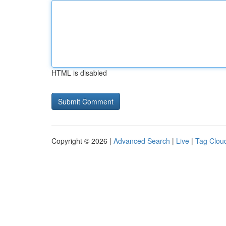
HTML is disabled
Copyright © 2026 |
Advanced Search
|
Live
|
Tag Clou