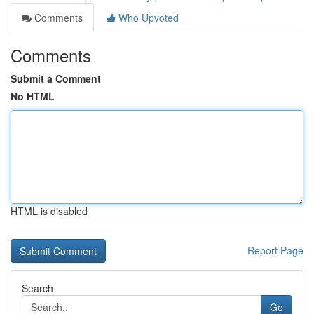
Comments
Who Upvoted
Comments
Submit a Comment
No HTML
HTML is disabled
Report Page
Search
Go