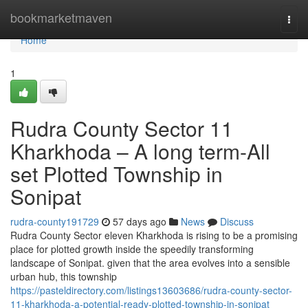
Home
bookmarketmaven
Togg
navi
Home
1
Rudra County Sector 11
Kharkhoda – A long term-All
set Plotted Township in
Sonipat
rudra-county191729
57 days ago
News
Discuss
Rudra County Sector eleven Kharkhoda is rising to be a promising
place for plotted growth inside the speedily transforming
landscape of Sonipat. given that the area evolves into a sensible
urban hub, this township
https://pasteldirectory.com/listings13603686/rudra-county-sector-
11-kharkhoda-a-potential-ready-plotted-township-in-sonipat