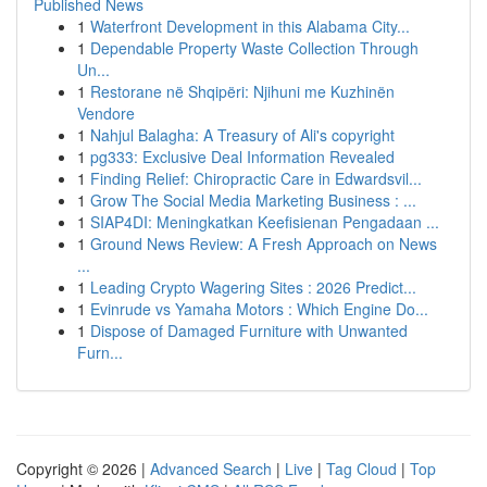
Published News
1
Waterfront Development in this Alabama City...
1
Dependable Property Waste Collection Through
Un...
1
Restorane në Shqipëri: Njihuni me Kuzhinën
Vendore
1
Nahjul Balagha: A Treasury of Ali's copyright
1
pg333: Exclusive Deal Information Revealed
1
Finding Relief: Chiropractic Care in Edwardsvil...
1
Grow The Social Media Marketing Business : ...
1
SIAP4DI: Meningkatkan Keefisienan Pengadaan ...
1
Ground News Review: A Fresh Approach on News
...
1
Leading Crypto Wagering Sites : 2026 Predict...
1
Evinrude vs Yamaha Motors : Which Engine Do...
1
Dispose of Damaged Furniture with Unwanted
Furn...
Copyright © 2026 |
Advanced Search
|
Live
|
Tag Cloud
|
Top