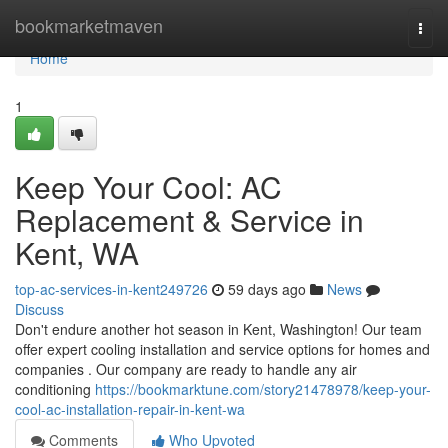
Home
bookmarketmaven
Togg
navi
Home
1
Keep Your Cool: AC
Replacement & Service in
Kent, WA
top-ac-services-in-kent249726
59 days ago
News
Discuss
Don't endure another hot season in Kent, Washington! Our team
offer expert cooling installation and service options for homes and
companies . Our company are ready to handle any air
conditioning
https://bookmarktune.com/story21478978/keep-your-
cool-ac-installation-repair-in-kent-wa
Comments
Who Upvoted