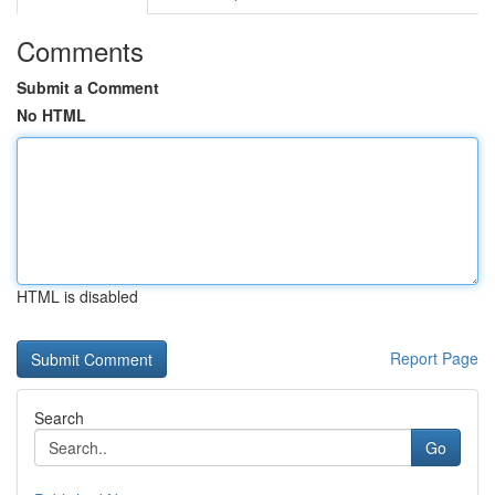
Comments
Submit a Comment
No HTML
HTML is disabled
Report Page
Search
Go