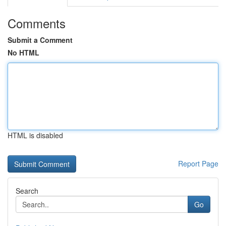
Comments
Submit a Comment
No HTML
HTML is disabled
Report Page
Search
Go