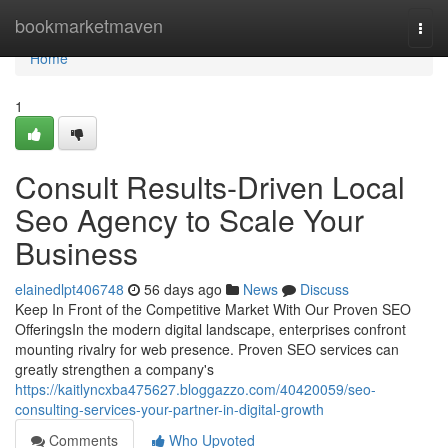
Home
bookmarketmaven
Togg
navi
Home
1
Consult Results-Driven Local
Seo Agency to Scale Your
Business
elainedlpt406748
56 days ago
News
Discuss
Keep In Front of the Competitive Market With Our Proven SEO
OfferingsIn the modern digital landscape, enterprises confront
mounting rivalry for web presence. Proven SEO services can
greatly strengthen a company's
https://kaitlyncxba475627.bloggazzo.com/40420059/seo-
consulting-services-your-partner-in-digital-growth
Comments
Who Upvoted