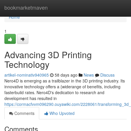
Home
bookmarketmaven
Home
1
Advancing 3D Printing
Technology
artikel-nominativ940965
58 days ago
News
Discuss
Nero4D is emerging as a trailblazer in the 3D printing industry. Its
innovative technology offers a {widerange of benefits, including
fasterbuild rates. Nero4D's dedication to research and
development has resulted in
https://cormacfvvm096290.ouyawiki.com/2228061/transforming_3d_
Comments
Who Upvoted
Comments