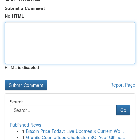
Submit a Comment
No HTML
HTML is disabled
Report Page
Search
Go
Published News
1
Bitcoin Price Today: Live Updates & Current Wo...
1
Granite Countertops Charleston SC: Your Ultimat...