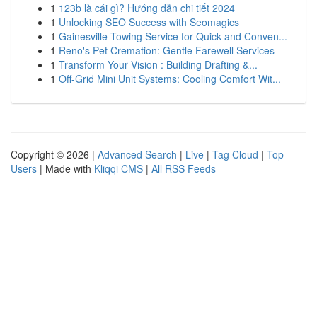
1
123b là cái gì? Hướng dẫn chi tiết 2024
1
Unlocking SEO Success with Seomagics
1
Gainesville Towing Service for Quick and Conven...
1
Reno's Pet Cremation: Gentle Farewell Services
1
Transform Your Vision : Building Drafting &...
1
Off-Grid Mini Unit Systems: Cooling Comfort Wit...
Copyright © 2026 |
Advanced Search
|
Live
|
Tag Cloud
|
Top
Users
| Made with
Kliqqi CMS
|
All RSS Feeds