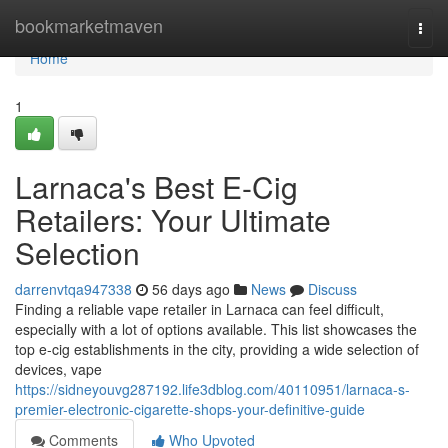
Home
bookmarketmaven
Togg
navi
Home
1
Larnaca's Best E-Cig
Retailers: Your Ultimate
Selection
darrenvtqa947338
56 days ago
News
Discuss
Finding a reliable vape retailer in Larnaca can feel difficult,
especially with a lot of options available. This list showcases the
top e-cig establishments in the city, providing a wide selection of
devices, vape
https://sidneyouvg287192.life3dblog.com/40110951/larnaca-s-
premier-electronic-cigarette-shops-your-definitive-guide
Comments
Who Upvoted