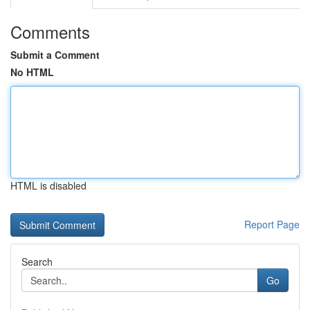
Comments
Submit a Comment
No HTML
HTML is disabled
Report Page
Search
Go