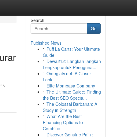
Search
Go
Published News
1
Puff La Carts: Your Ultimate
urar
Guide
1
Dewa212: Langkah-langkah
Lengkap untuk Pengguna...
1
Omeglatv.net: A Closer
Look
es,
1
Elite Mombasa Company
1
The Ultimate Guide: Finding
the Best SEO Specia...
1
The Colossal Barbarian: A
Study in Strength
1
What Are the Best
Financing Options to
Combine ...
1
Discover Genuine Pain :