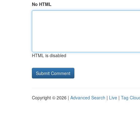
No HTML
HTML is disabled
Copyright © 2026 |
Advanced Search
|
Live
|
Tag Clou