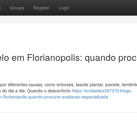
t
Groups
Register
Login
elo em Florianopolis: quando proc
or diferentes causas, como entorses, fascite plantar, joanete, tendinit
s do dia a dia. Quando o desconforto
https://emiliaidez397370.blogs-
-florianopolis-quando-procurar-avaliacao-especializada