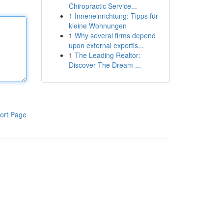
Chiropractic Service...
1
Inneneinrichtung: Tipps für
kleine Wohnungen
1
Why several firms depend
upon external expertis...
1
The Leading Realtor:
Discover The Dream ...
ort Page