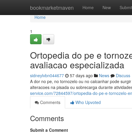
Home
bookmarketmaven
Home
New
Submi
Home
1
Ortopedia do pe e tornoz
avaliacao especializada
sidneylvbn044677
57 days ago
News
Discuss
A dor no pe, no tornozelo ou no calcanhar pode surgir p
alteracoes na pisada ou sobrecarga durante atividade
service.com/72844597/ortopedia-do-pe-e-tornozelo-em
Comments
Who Upvoted
Comments
Submit a Comment