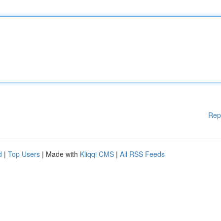
Rep
d
|
Top Users
| Made with
Kliqqi CMS
|
All RSS Feeds