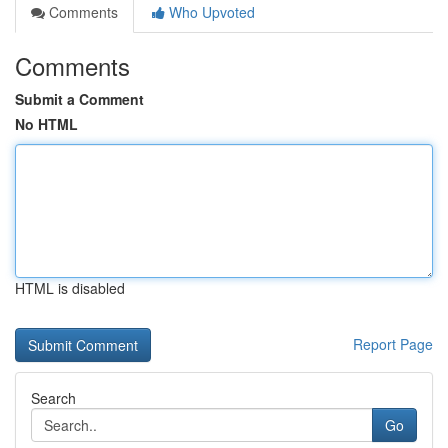
Comments
Who Upvoted
Comments
Submit a Comment
No HTML
HTML is disabled
Report Page
Search
Go