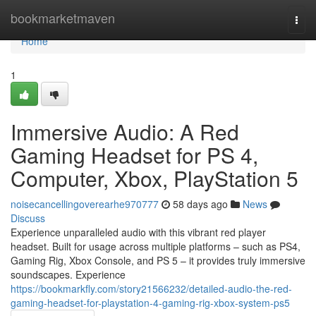
Home
bookmarketmaven
Togg
navi
Home
1
Immersive Audio: A Red
Gaming Headset for PS 4,
Computer, Xbox, PlayStation 5
noisecancellingoverearhe970777
58 days ago
News
Discuss
Experience unparalleled audio with this vibrant red player
headset. Built for usage across multiple platforms – such as PS4,
Gaming Rig, Xbox Console, and PS 5 – it provides truly immersive
soundscapes. Experience
https://bookmarkfly.com/story21566232/detailed-audio-the-red-
gaming-headset-for-playstation-4-gaming-rig-xbox-system-ps5