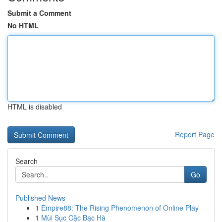
Submit a Comment
No HTML
HTML is disabled
Report Page
Search
Go
Published News
1
Empire88: The Rising Phenomenon of Online Play
1
Mùi Sục Cặc Bạc Hà