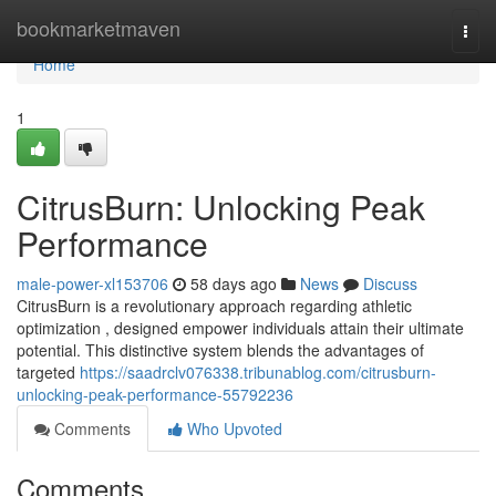
Home
bookmarketmaven
Togg
navi
Home
1
CitrusBurn: Unlocking Peak
Performance
male-power-xl153706
58 days ago
News
Discuss
CitrusBurn is a revolutionary approach regarding athletic
optimization , designed empower individuals attain their ultimate
potential. This distinctive system blends the advantages of
targeted
https://saadrclv076338.tribunablog.com/citrusburn-
unlocking-peak-performance-55792236
Comments
Who Upvoted
Comments