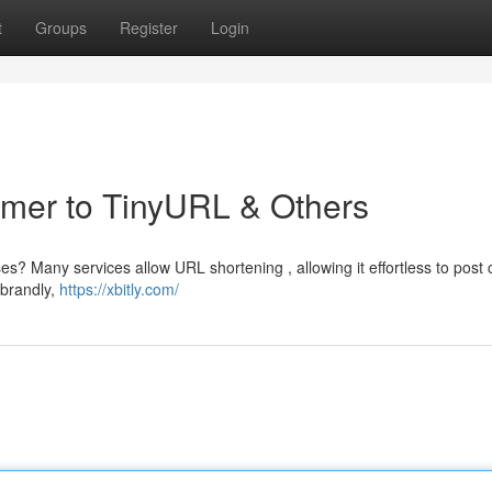
t
Groups
Register
Login
rimer to TinyURL & Others
es? Many services allow URL shortening , allowing it effortless to post 
ebrandly,
https://xbitly.com/