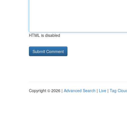
HTML is disabled
Copyright © 2026 |
Advanced Search
|
Live
|
Tag Clou