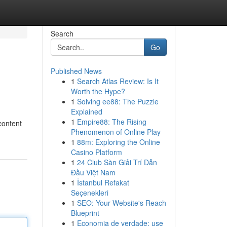
Search
Go
Published News
1
Search Atlas Review: Is It
Worth the Hype?
1
Solving ee88: The Puzzle
Explained
1
Empire88: The Rising
content
Phenomenon of Online Play
1
88m: Exploring the Online
Casino Platform
1
24 Club Sàn Giải Trí Dẫn
Đầu Việt Nam
1
İstanbul Refakat
Seçenekleri
1
SEO: Your Website's Reach
Blueprint
1
Economia de verdade: use