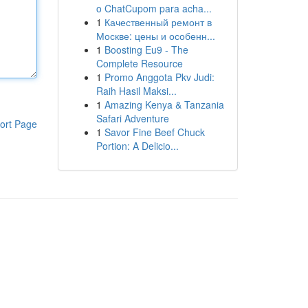
o ChatCupom para acha...
1
Качественный ремонт в
Москве: цены и особенн...
1
Boosting Eu9 - The
Complete Resource
1
Promo Anggota Pkv Judi:
Raih Hasil Maksi...
1
Amazing Kenya & Tanzania
Safari Adventure
ort Page
1
Savor Fine Beef Chuck
Portion: A Delicio...