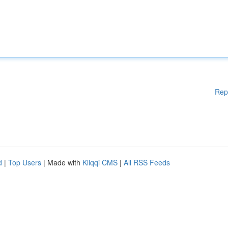
Rep
d
|
Top Users
| Made with
Kliqqi CMS
|
All RSS Feeds