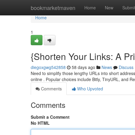
Home
bookmarketmaven
Home
New
Submi
Home
1
{Shorten Your Links: A P
diegoxgwg542858
58 days ago
News
Discuss
Need to simplify those lengthy URLs into short address
online . Popular choices include Bitly, TinyURL, and R
Comments
Who Upvoted
Comments
Submit a Comment
No HTML