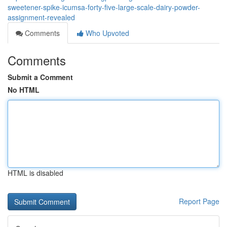
sweetener-spike-icumsa-forty-five-large-scale-dairy-powder-
assignment-revealed
Comments
Who Upvoted
Comments
Submit a Comment
No HTML
HTML is disabled
Report Page