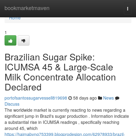
Home
bookmarketmaven
Togg
navi
Home
1
Brazilian Sugar Spike:
ICUMSA 45 & Large-Scale
Milk Concentrate Allocation
Declared
portofsantossugarvessell819698
58 days ago
News
Discuss
The worldwide market is currently reacting to news regarding a
significant jump in Brazil's sugar production . Information indicate
a substantial rise in ICUMSA readings , specifically reaching
around 45, which
https://haimabvng753399.blogprodesign.com/62978933/brazil-