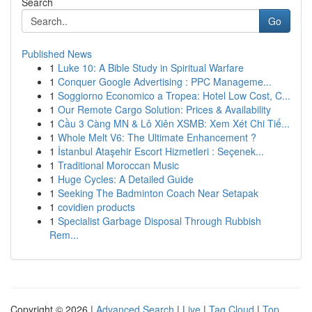
Search
Go
Published News
1
Luke 10: A Bible Study in Spiritual Warfare
1
Conquer Google Advertising : PPC Manageme...
1
Soggiorno Economico a Tropea: Hotel Low Cost, C...
1
Our Remote Cargo Solution: Prices & Availability
1
Cầu 3 Càng MN & Lô Xiên XSMB: Xem Xét Chi Tiế...
1
Whole Melt V6: The Ultimate Enhancement ?
1
İstanbul Ataşehir Escort Hizmetleri : Seçenek...
1
Traditional Moroccan Music
1
Huge Cycles: A Detailed Guide
1
Seeking The Badminton Coach Near Setapak
1
covidien products
1
Specialist Garbage Disposal Through Rubbish
Rem...
Copyright © 2026 |
Advanced Search
|
Live
|
Tag Cloud
|
Top