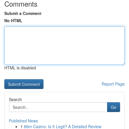
Comments
Submit a Comment
No HTML
HTML is disabled
Report Page
Search
Go
Published News
1
88m Casino: Is It Legit? A Detailed Review