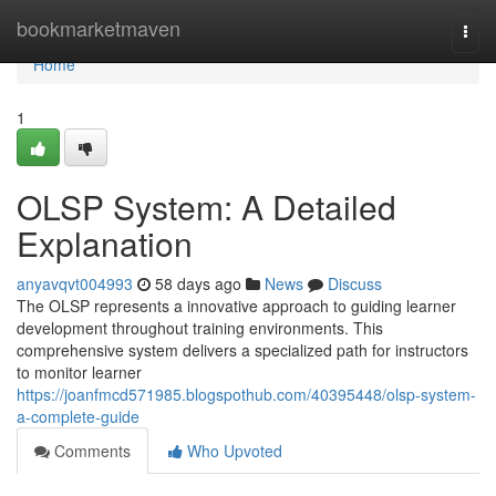
Home
bookmarketmaven
Togg
navi
Home
1
OLSP System: A Detailed
Explanation
anyavqvt004993
58 days ago
News
Discuss
The OLSP represents a innovative approach to guiding learner
development throughout training environments. This
comprehensive system delivers a specialized path for instructors
to monitor learner
https://joanfmcd571985.blogspothub.com/40395448/olsp-system-
a-complete-guide
Comments
Who Upvoted