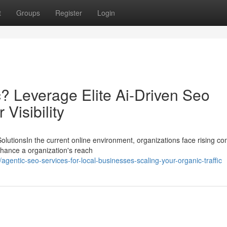
t
Groups
Register
Login
? Leverage Elite Ai-Driven Seo
Visibility
utionsIn the current online environment, organizations face rising co
enhance a organization's reach
entic-seo-services-for-local-businesses-scaling-your-organic-traffic