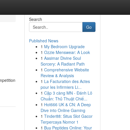
Search
Go
Published News
1
My Bedroom Upgrade
1
Ozzie Menswear: A Look
1
Aasimar Divine Soul
Sorcery: A Radiant Path
1
Comprehensive Website
Review & Analysis
mpetition
1
La Facturation des Actes
pour les Infirmiers Li...
1
Cặp 3 càng MN - Đánh Lô
Chuẩn: Thủ Thuật Chiế...
1
Hot666 UK & CN: A Deep
Dive into Online Gaming
1
Tinder88: Situs Slot Gacor
Terpercaya Nomor 1
1
Buy Peptides Online: Your