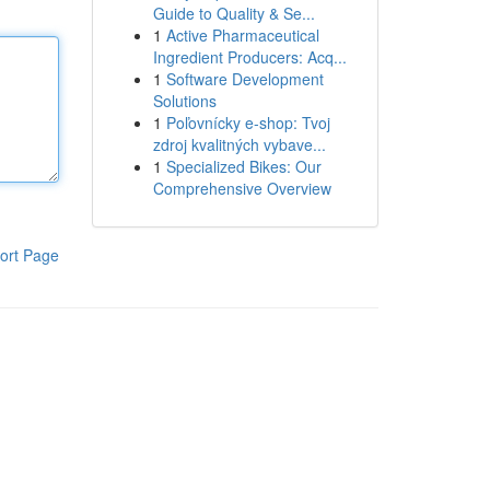
Guide to Quality & Se...
1
Active Pharmaceutical
Ingredient Producers: Acq...
1
Software Development
Solutions
1
Poľovnícky e-shop: Tvoj
zdroj kvalitných vybave...
1
Specialized Bikes: Our
Comprehensive Overview
ort Page