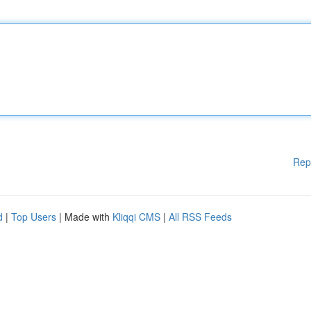
Rep
d
|
Top Users
| Made with
Kliqqi CMS
|
All RSS Feeds