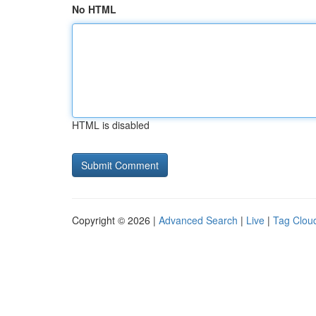
No HTML
HTML is disabled
Copyright © 2026 |
Advanced Search
|
Live
|
Tag Clou