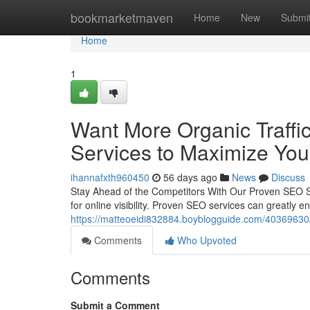
Home
bookmarketmaven
Home
New
Submi
Home
1
Want More Organic Traffic
Services to Maximize Your 
ihannafxth960450
56 days ago
News
Discuss
Stay Ahead of the Competitors With Our Proven SEO Sol
for online visibility. Proven SEO services can greatly 
https://matteoeidi832884.boyblogguide.com/40369630/ag
Comments
Who Upvoted
Comments
Submit a Comment