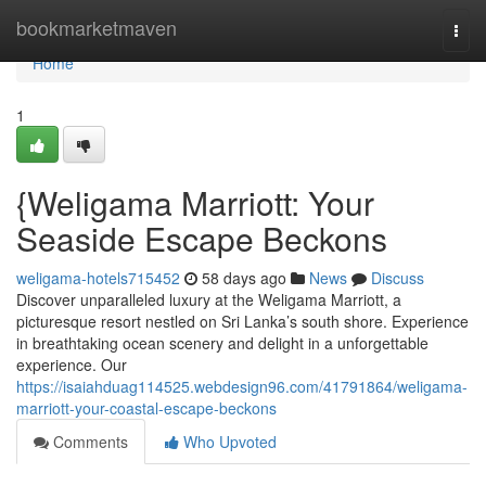
Home
bookmarketmaven
Togg
navi
Home
1
{Weligama Marriott: Your
Seaside Escape Beckons
weligama-hotels715452
58 days ago
News
Discuss
Discover unparalleled luxury at the Weligama Marriott, a
picturesque resort nestled on Sri Lanka’s south shore. Experience
in breathtaking ocean scenery and delight in a unforgettable
experience. Our
https://isaiahduag114525.webdesign96.com/41791864/weligama-
marriott-your-coastal-escape-beckons
Comments
Who Upvoted