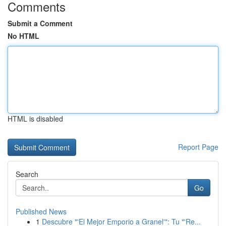
Comments
Submit a Comment
No HTML
HTML is disabled
Report Page
Search
Go
Published News
1
Descubre "'El Mejor Emporio a Granel'": Tu "'Re...