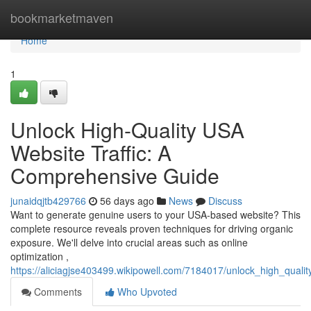
Home
bookmarketmaven
Home
1
Unlock High-Quality USA
Website Traffic: A
Comprehensive Guide
junaidqjtb429766
56 days ago
News
Discuss
Want to generate genuine users to your USA-based website? This
complete resource reveals proven techniques for driving organic
exposure. We'll delve into crucial areas such as online
optimization ,
https://aliciagjse403499.wikipowell.com/7184017/unlock_high_qual
Comments
Who Upvoted