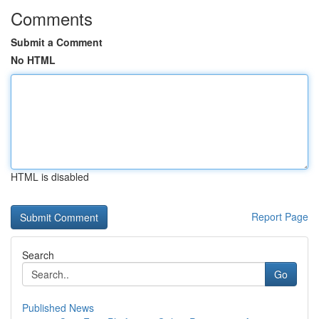
Comments
Submit a Comment
No HTML
HTML is disabled
Report Page
Search
Go
Published News