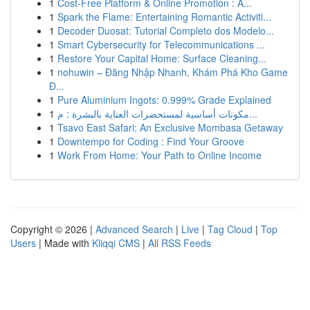
1
Cost-Free Platform & Online Promotion : A...
1
Spark the Flame: Entertaining Romantic Activiti...
1
Decoder Duosat: Tutorial Completo dos Modelo...
1
Smart Cybersecurity for Telecommunications ...
1
Restore Your Capital Home: Surface Cleaning...
1
nohuwin – Đăng Nhập Nhanh, Khám Phá Kho Game
Đ...
1
Pure Aluminium Ingots: 0.999% Grade Explained
1
مكونات أساسية لمستحضرات العناية بالبشرة : م...
1
Tsavo East Safari: An Exclusive Mombasa Getaway
1
Downtempo for Coding : Find Your Groove
1
Work From Home: Your Path to Online Income
Copyright © 2026 |
Advanced Search
|
Live
|
Tag Cloud
|
Top
Users
| Made with
Kliqqi CMS
|
All RSS Feeds