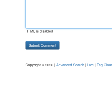
HTML is disabled
Copyright © 2026 |
Advanced Search
|
Live
|
Tag Clou