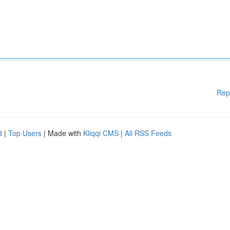
Rep
d
|
Top Users
| Made with
Kliqqi CMS
|
All RSS Feeds