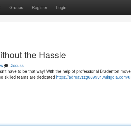
t
Groups
Register
Login
ithout the Hassle
ws
Discuss
oesn't have to be that way! With the help of professional Bradenton move
e skilled teams are dedicated
https://adreavzzg689931.wikigdia.com/u