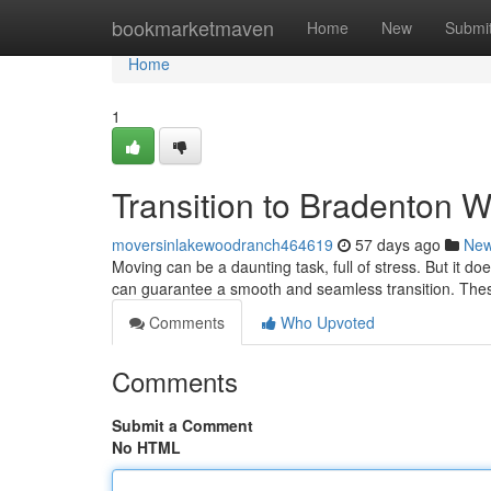
Home
bookmarketmaven
Home
New
Submi
Home
1
Transition to Bradenton W
moversinlakewoodranch464619
57 days ago
Ne
Moving can be a daunting task, full of stress. But it d
can guarantee a smooth and seamless transition. Thes
Comments
Who Upvoted
Comments
Submit a Comment
No HTML