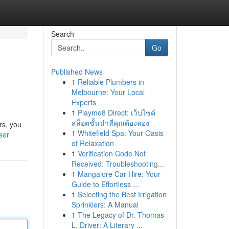
Search
Go
Published News
1
Reliable Plumbers in
Melbourne: Your Local
Experts
1
Playme8 Direct: เว็บไซต์
สล็อตชั้นนำที่คุณต้องลอง
rs, you
1
Whitefield Spa: Your Oasis
ser
of Relaxation
1
Verification Code Not
Received: Troubleshooting...
1
Mangalore Car Hire: Your
Guide to Effortless ...
1
Selecting the Best Irrigation
Sprinklers: A Manual
1
The Legacy of Dr. Thomas
L. Driver: A Literary ...