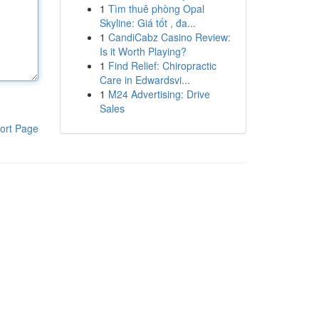
1
Tìm thuê phòng Opal
Skyline: Giá tốt , đa...
1
CandiCabz Casino Review:
Is it Worth Playing?
1
Find Relief: Chiropractic
Care in Edwardsvi...
1
M24 Advertising: Drive
Sales
ort Page