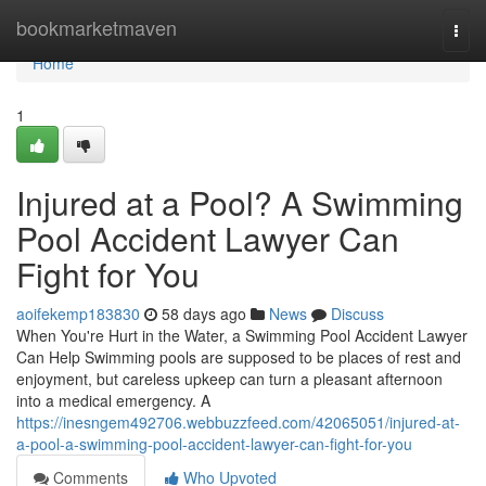
Home
bookmarketmaven
Togg
navi
Home
1
Injured at a Pool? A Swimming
Pool Accident Lawyer Can
Fight for You
aoifekemp183830
58 days ago
News
Discuss
When You're Hurt in the Water, a Swimming Pool Accident Lawyer
Can Help Swimming pools are supposed to be places of rest and
enjoyment, but careless upkeep can turn a pleasant afternoon
into a medical emergency. A
https://inesngem492706.webbuzzfeed.com/42065051/injured-at-
a-pool-a-swimming-pool-accident-lawyer-can-fight-for-you
Comments
Who Upvoted