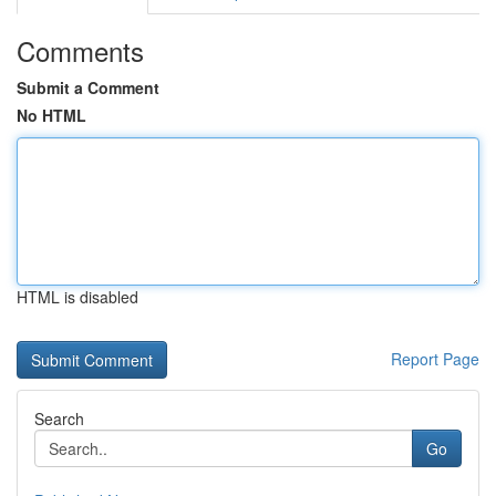
Comments
Submit a Comment
No HTML
HTML is disabled
Report Page
Search
Go