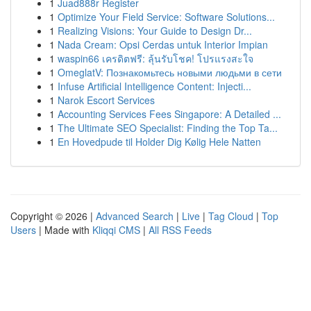
1
Juad888r Register
1
Optimize Your Field Service: Software Solutions...
1
Realizing Visions: Your Guide to Design Dr...
1
Nada Cream: Opsi Cerdas untuk Interior Impian
1
waspin66 เครดิตฟรี: ลุ้นรับโชค! โปรแรงสะใจ
1
OmeglatV: Познакомьтесь новыми людьми в сети
1
Infuse Artificial Intelligence Content: Injecti...
1
Narok Escort Services
1
Accounting Services Fees Singapore: A Detailed ...
1
The Ultimate SEO Specialist: Finding the Top Ta...
1
En Hovedpude til Holder Dig Kølig Hele Natten
Copyright © 2026 |
Advanced Search
|
Live
|
Tag Cloud
|
Top
Users
| Made with
Kliqqi CMS
|
All RSS Feeds