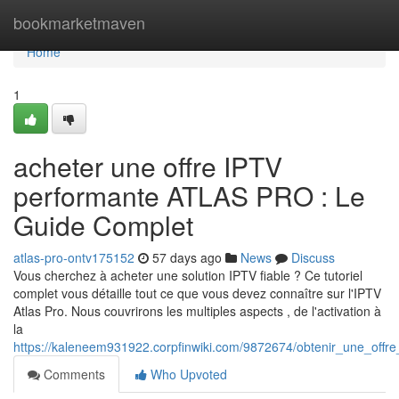
Home
bookmarketmaven
Home
1
acheter une offre IPTV
performante ATLAS PRO : Le
Guide Complet
atlas-pro-ontv175152
57 days ago
News
Discuss
Vous cherchez à acheter une solution IPTV fiable ? Ce tutoriel
complet vous détaille tout ce que vous devez connaître sur l'IPTV
Atlas Pro. Nous couvrirons les multiples aspects , de l'activation à
la
https://kaleneem931922.corpfinwiki.com/9872674/obtenir_une_offr
Comments
Who Upvoted