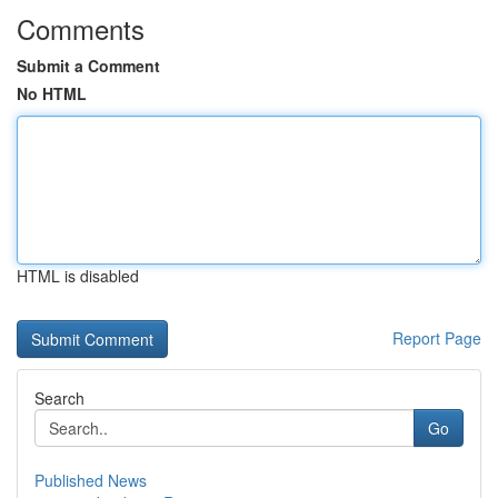
Comments
Submit a Comment
No HTML
HTML is disabled
Report Page
Search
Go
Published News