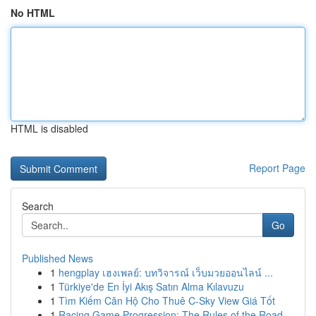
No HTML
HTML is disabled
Report Page
Search
Go
Published News
1
hengplay เฮงเพลย์: บทวิจารณ์ เว็บมวยออนไลน์ ...
1
Türkiye'de En İyi Akış Satın Alma Kılavuzu
1
Tìm Kiếm Căn Hộ Cho Thuê C-Sky View Giá Tốt
1
Racing Game Progression: The Rules of the Road