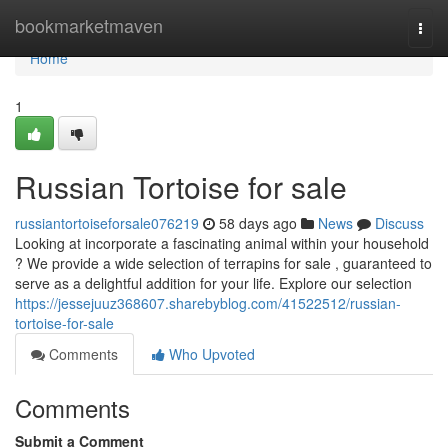
Home
bookmarketmaven
Togg
navi
Home
1
Russian Tortoise for sale
russiantortoiseforsale076219
58 days ago
News
Discuss
Looking at incorporate a fascinating animal within your household
? We provide a wide selection of terrapins for sale , guaranteed to
serve as a delightful addition for your life. Explore our selection
https://jessejuuz368607.sharebyblog.com/41522512/russian-
tortoise-for-sale
Comments
Who Upvoted
Comments
Submit a Comment