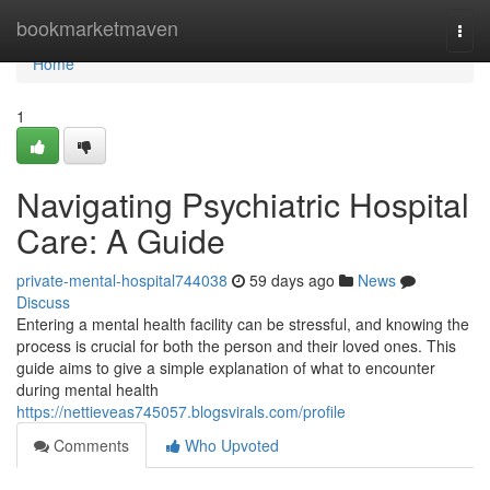
Home
bookmarketmaven
Togg
navi
Home
1
Navigating Psychiatric Hospital
Care: A Guide
private-mental-hospital744038
59 days ago
News
Discuss
Entering a mental health facility can be stressful, and knowing the
process is crucial for both the person and their loved ones. This
guide aims to give a simple explanation of what to encounter
during mental health
https://nettieveas745057.blogsvirals.com/profile
Comments
Who Upvoted