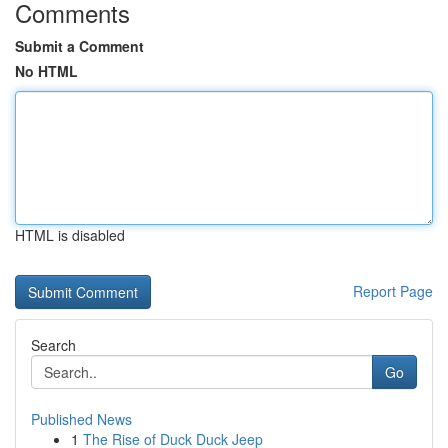
Comments
Submit a Comment
No HTML
HTML is disabled
Report Page
Search
Go
Published News
1
The Rise of Duck Duck Jeep