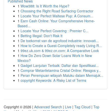
Published News
1
Wow388: Is It Worth the Hype?
1
Choosing the Right Road Surfacing Contractor
1
Locate Your Perfect Maltese Pup: A Consum...
1
Earn Cash Online: Your Comprehensive Home-
Based...
1
Locate Your Perfect Covering : Premier C...
1
Betting Illegal: Don't Risk It
1
De toekomst van de agrofood industrie: innovati...
1
How to Create a Guest-Completely ready Living R...
1
99ez.uk.com & 99ez.cn.com: A Comparative Look
1
How Do Zero Down Solar Loans Work in New
Mexico?
1
Gadget Lanjutan Terbaik: Daftar dan Spesifikasi...
1
Comprar Metanfetamina Cristal Online: Riesgos y...
1
Peran Perempuan wilayah Maluku dalam Memajuk...
1
copyright Keywords: A Risky List of Terms
Copyright © 2026 |
Advanced Search
|
Live
|
Tag Cloud
|
Top