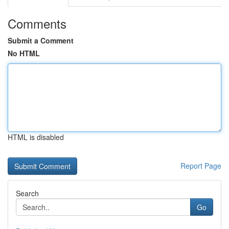
Comments
Submit a Comment
No HTML
HTML is disabled
Report Page
Search
Go