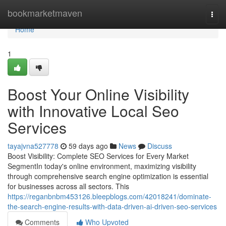
Home
bookmarketmaven
Togg
navi
Home
1
Boost Your Online Visibility
with Innovative Local Seo
Services
tayajvna527778
59 days ago
News
Discuss
Boost Visibility: Complete SEO Services for Every Market
SegmentIn today's online environment, maximizing visibility
through comprehensive search engine optimization is essential
for businesses across all sectors. This
https://reganbnbm453126.bleepblogs.com/42018241/dominate-
the-search-engine-results-with-data-driven-ai-driven-seo-services
Comments
Who Upvoted