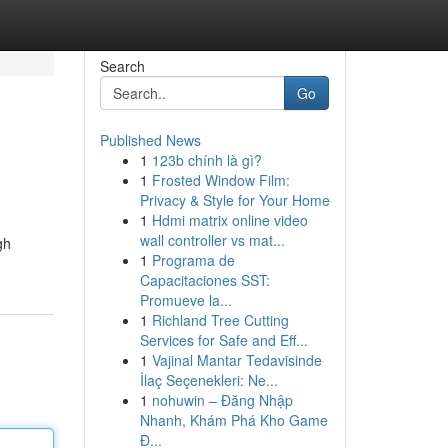
Search
Go
Published News
1
123b chính là gì?
1
Frosted Window Film:
Privacy & Style for Your Home
1
Hdmi matrix online video
wall controller vs mat...
gh
1
Programa de
Capacitaciones SST:
Promueve la...
1
Richland Tree Cutting
Services for Safe and Eff...
1
Vajinal Mantar Tedavisinde
İlaç Seçenekleri: Ne...
1
nohuwin – Đăng Nhập
Nhanh, Khám Phá Kho Game
Đ...