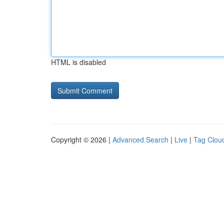
HTML is disabled
Copyright © 2026 |
Advanced Search
|
Live
|
Tag Clou