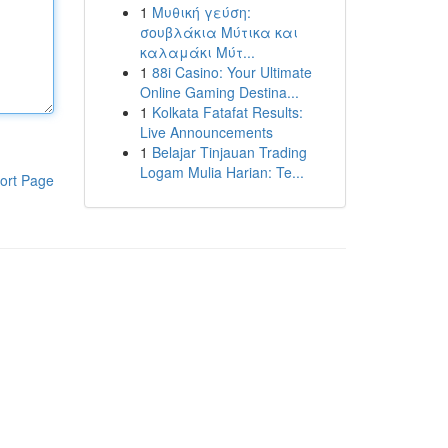
1
Μυθική γεύση:
σουβλάκια Μύτικα και
καλαμάκι Μύτ...
1
88i Casino: Your Ultimate
Online Gaming Destina...
1
Kolkata Fatafat Results:
Live Announcements
1
Belajar Tinjauan Trading
Logam Mulia Harian: Te...
ort Page