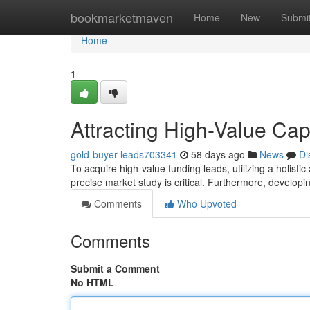
Home
bookmarketmaven
Home
New
Submi
Home
1
Attracting High-Value Capi
gold-buyer-leads703341
58 days ago
News
Di
To acquire high-value funding leads, utilizing a holistic 
precise market study is critical. Furthermore, develop
Comments
Who Upvoted
Comments
Submit a Comment
No HTML