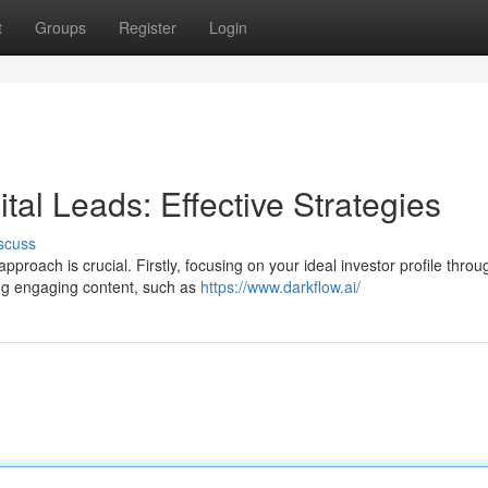
t
Groups
Register
Login
tal Leads: Effective Strategies
scuss
approach is crucial. Firstly, focusing on your ideal investor profile throu
ing engaging content, such as
https://www.darkflow.ai/