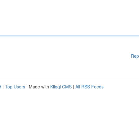
Rep
d
|
Top Users
| Made with
Kliqqi CMS
|
All RSS Feeds