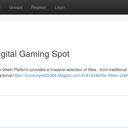
t
Groups
Register
Login
gital Gaming Spot
s
9win Platform provides a massive selection of titles , from traditional
eptional
https://joyceurye632364.blogpixi.com/41812048/the-99win-plat