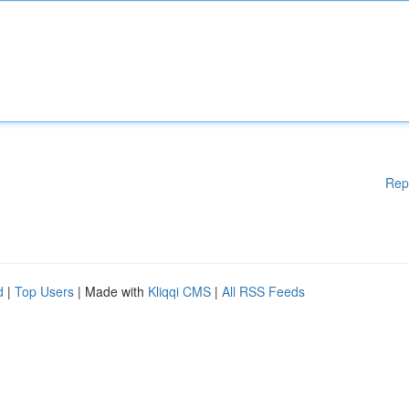
Rep
d
|
Top Users
| Made with
Kliqqi CMS
|
All RSS Feeds