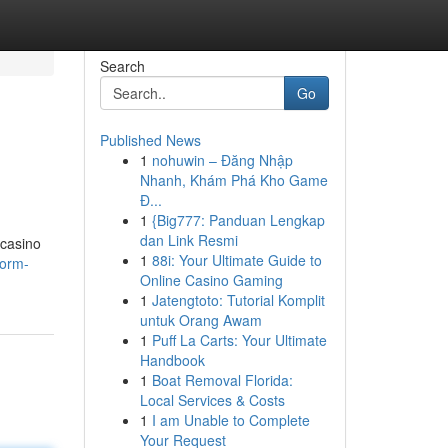
Search
Go
Published News
1
nohuwin – Đăng Nhập
Nhanh, Khám Phá Kho Game
Đ...
1
{Big777: Panduan Lengkap
dan Link Resmi
 casino
1
88i: Your Ultimate Guide to
form-
Online Casino Gaming
1
Jatengtoto: Tutorial Komplit
untuk Orang Awam
1
Puff La Carts: Your Ultimate
Handbook
1
Boat Removal Florida:
Local Services & Costs
1
I am Unable to Complete
Your Request