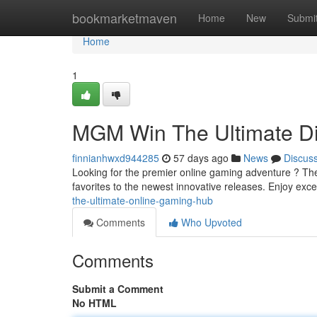
Home
bookmarketmaven
Home
New
Submi
Home
1
MGM Win The Ultimate Di
finnianhwxd944285
57 days ago
News
Discus
Looking for the premier online gaming adventure ? The 9
favorites to the newest innovative releases. Enjoy exc
the-ultimate-online-gaming-hub
Comments
Who Upvoted
Comments
Submit a Comment
No HTML