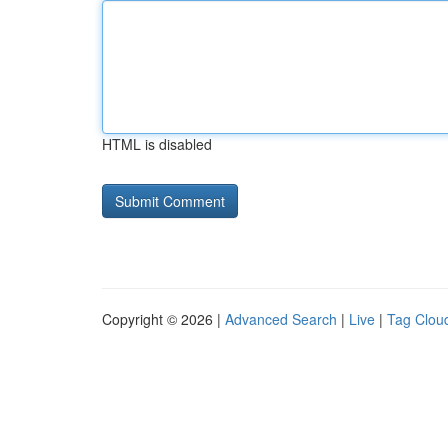
HTML is disabled
Copyright © 2026 |
Advanced Search
|
Live
|
Tag Clou