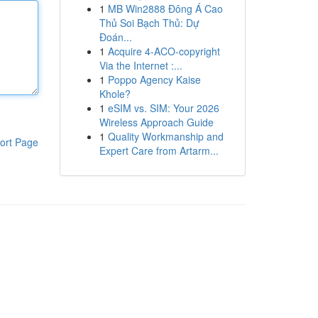
1
MB Win2888 Đông Á Cao
Thủ Soi Bạch Thủ: Dự
Đoán...
1
Acquire 4-ACO-copyright
Via the Internet :...
1
Poppo Agency Kaise
Khole?
1
eSIM vs. SIM: Your 2026
Wireless Approach Guide
1
Quality Workmanship and
ort Page
Expert Care from Artarm...