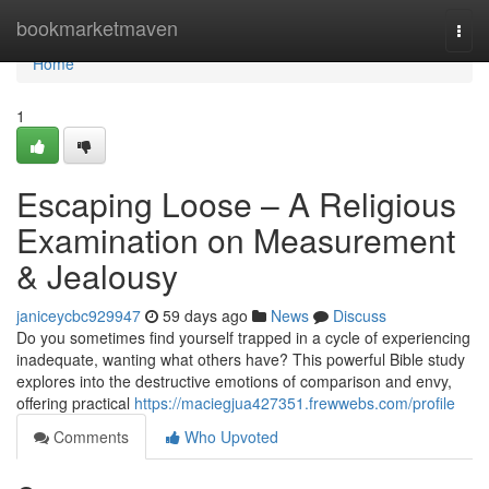
Home
bookmarketmaven
Togg
navi
Home
1
Escaping Loose – A Religious
Examination on Measurement
& Jealousy
janiceycbc929947
59 days ago
News
Discuss
Do you sometimes find yourself trapped in a cycle of experiencing
inadequate, wanting what others have? This powerful Bible study
explores into the destructive emotions of comparison and envy,
offering practical
https://maciegjua427351.frewwebs.com/profile
Comments
Who Upvoted