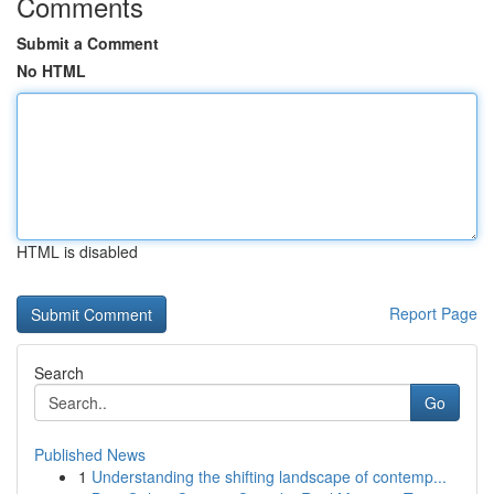
Comments
Submit a Comment
No HTML
HTML is disabled
Report Page
Search
Go
Published News
1
Understanding the shifting landscape of contemp...