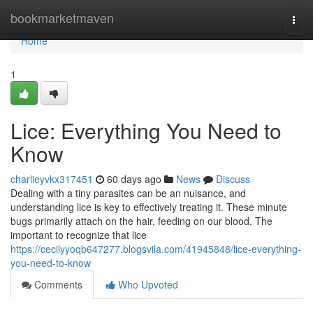
Home
bookmarketmaven
Togg
navi
Home
1
Lice: Everything You Need to
Know
charlieyvkx317451
60 days ago
News
Discuss
Dealing with a tiny parasites can be an nuisance, and
understanding lice is key to effectively treating it. These minute
bugs primarily attach on the hair, feeding on our blood. The
important to recognize that lice
https://cecilyyoqb647277.blogsvila.com/41945848/lice-everything-
you-need-to-know
Comments
Who Upvoted