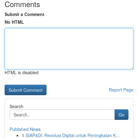
Comments
Submit a Comment
No HTML
HTML is disabled
Report Page
Search
Go
Published News
1
SIAP4DI: Revolusi Digital untuk Peningkatan K...