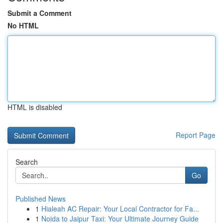
Submit a Comment
No HTML
HTML is disabled
Report Page
Search
Go
Published News
1
Hialeah AC Repair: Your Local Contractor for Fa...
1
Noida to Jaipur Taxi: Your Ultimate Journey Guide