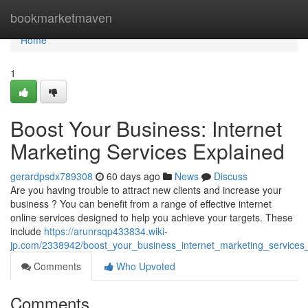
Home
bookmarketmaven
Home
1
Boost Your Business: Internet
Marketing Services Explained
gerardpsdx789308
60 days ago
News
Discuss
Are you having trouble to attract new clients and increase your
business ? You can benefit from a range of effective internet
online services designed to help you achieve your targets. These
include
https://arunrsqp433834.wiki-
jp.com/2338942/boost_your_business_internet_marketing_services
Comments
Who Upvoted
Comments