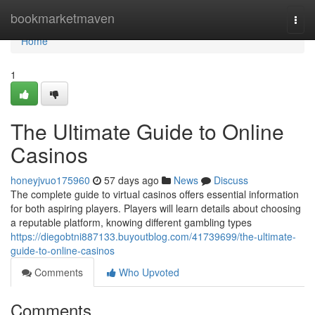
Home
bookmarketmaven
Togg
navi
Home
1
The Ultimate Guide to Online
Casinos
honeyjvuo175960
57 days ago
News
Discuss
The complete guide to virtual casinos offers essential information
for both aspiring players. Players will learn details about choosing
a reputable platform, knowing different gambling types
https://diegobtni887133.buyoutblog.com/41739699/the-ultimate-
guide-to-online-casinos
Comments
Who Upvoted
Comments