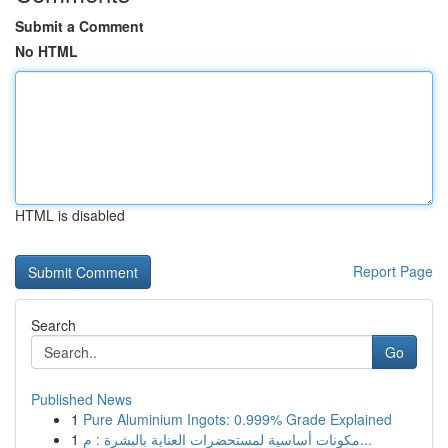
Submit a Comment
No HTML
HTML is disabled
Report Page
Search
Go
Published News
1
Pure Aluminium Ingots: 0.999% Grade Explained
1
مكونات أساسية لمستحضرات العناية بالبشرة : م...