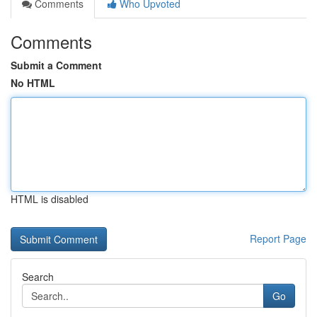
Comments
Who Upvoted
Comments
Submit a Comment
No HTML
HTML is disabled
Report Page
Search
Go