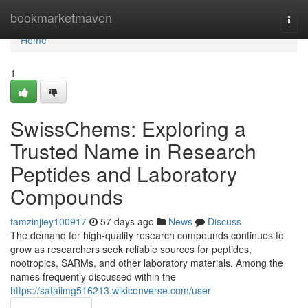
Home
bookmarketmaven
Togg
navi
Home
1
SwissChems: Exploring a
Trusted Name in Research
Peptides and Laboratory
Compounds
tamzinjiey100917
57 days ago
News
Discuss
The demand for high-quality research compounds continues to
grow as researchers seek reliable sources for peptides,
nootropics, SARMs, and other laboratory materials. Among the
names frequently discussed within the
https://safaiimg516213.wikiconverse.com/user