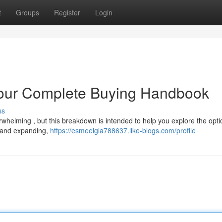
t
Groups
Register
Login
our Complete Buying Handbook
ss
helming , but this breakdown is intended to help you explore the opti
il and expanding,
https://esmeelgla788637.like-blogs.com/profile