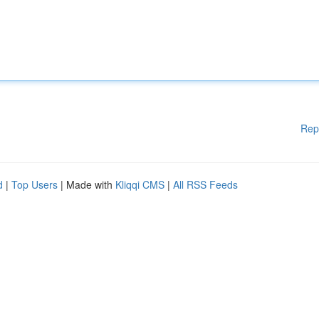
Rep
d
|
Top Users
| Made with
Kliqqi CMS
|
All RSS Feeds