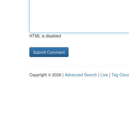
HTML is disabled
Copyright © 2026 |
Advanced Search
|
Live
|
Tag Clou