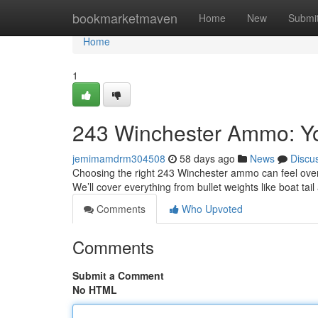
Home
bookmarketmaven
Home
New
Submi
Home
1
243 Winchester Ammo: Y
jemimamdrm304508
58 days ago
News
Discu
Choosing the right 243 Winchester ammo can feel overw
We’ll cover everything from bullet weights like boat ta
Comments
Who Upvoted
Comments
Submit a Comment
No HTML