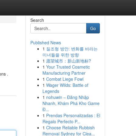
Search
Go
Published News
1
질조형 방안: 변화를 바라는
미녀들을 위한 방향
1
愿望城市：新山新地标?
1
Your Trusted Cosmetic
Manufacturing Partner
ons .
1
Combat Liege Fowl
1
Wager Wilds: Battle of
Legends
1
nohuwin – Đăng Nhập
Nhanh, Khám Phá Kho Game
Đ...
1
Prendas Personalizadas : El
Regalo Perfecto P...
1
Choose Reliable Rubbish
Removal Sydney for Clea...