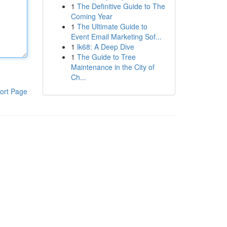
1
The Definitive Guide to The
Coming Year
1
The Ultimate Guide to
Event Email Marketing Sof...
1
lk68: A Deep Dive
1
The Guide to Tree
Maintenance in the City of
Ch...
ort Page