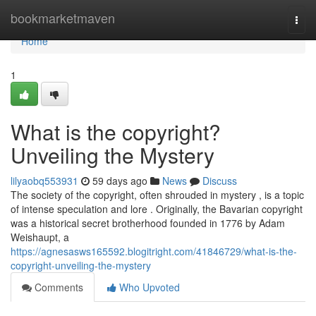
Home
bookmarketmaven
Togg
navi
Home
1
What is the copyright?
Unveiling the Mystery
lilyaobq553931
59 days ago
News
Discuss
The society of the copyright, often shrouded in mystery , is a topic
of intense speculation and lore . Originally, the Bavarian copyright
was a historical secret brotherhood founded in 1776 by Adam
Weishaupt, a
https://agnesasws165592.blogitright.com/41846729/what-is-the-
copyright-unveiling-the-mystery
Comments
Who Upvoted