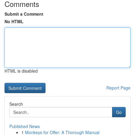
Comments
Submit a Comment
No HTML
HTML is disabled
Report Page
Search
Go
Published News
1
Monkeys for Offer: A Thorough Manual