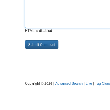
HTML is disabled
Copyright © 2026 |
Advanced Search
|
Live
|
Tag Clou