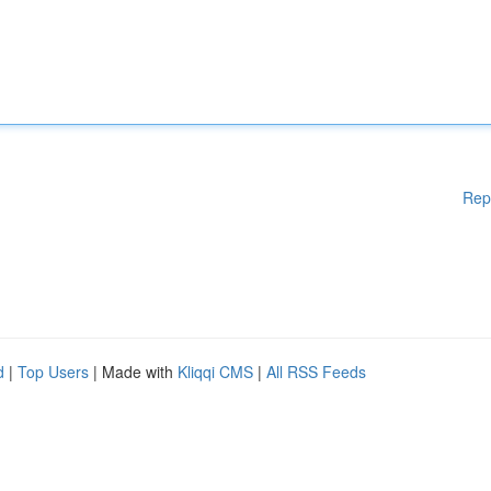
Rep
d
|
Top Users
| Made with
Kliqqi CMS
|
All RSS Feeds