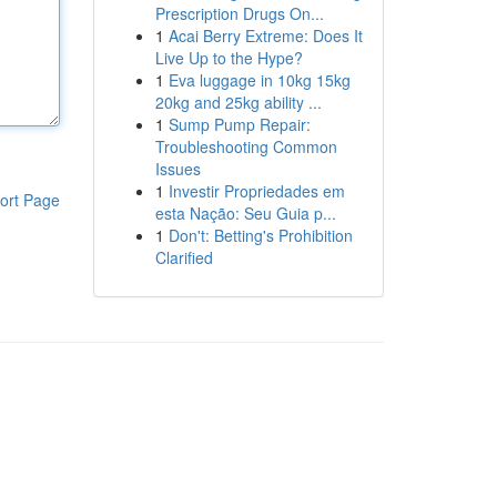
Prescription Drugs On...
1
Acai Berry Extreme: Does It
Live Up to the Hype?
1
Eva luggage in 10kg 15kg
20kg and 25kg ability ...
1
Sump Pump Repair:
Troubleshooting Common
Issues
1
Investir Propriedades em
ort Page
esta Nação: Seu Guia p...
1
Don't: Betting's Prohibition
Clarified