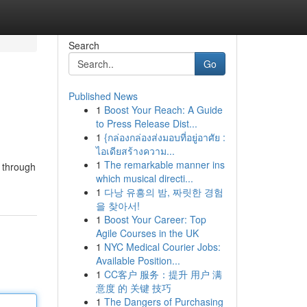
Search
Go
Published News
1
Boost Your Reach: A Guide
to Press Release Dist...
1
{กล่องกล่องส่งมอบที่อยู่อาศัย :
ไอเดียสร้างความ...
1
The remarkable manner ins
u through
which musical directi...
1
다낭 유흥의 밤, 짜릿한 경험
을 찾아서!
1
Boost Your Career: Top
Agile Courses in the UK
1
NYC Medical Courier Jobs:
Available Position...
1
CC客户 服务：提升 用户 满
意度 的 关键 技巧
1
The Dangers of Purchasing