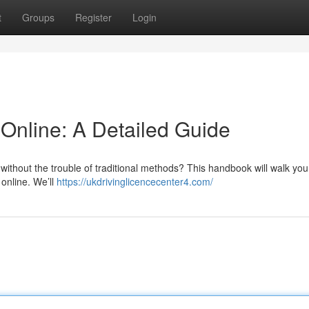
t
Groups
Register
Login
 Online: A Detailed Guide
 without the trouble of traditional methods? This handbook will walk yo
 online. We’ll
https://ukdrivinglicencecenter4.com/