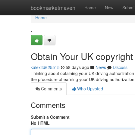
Home
bookmarketmaven
Home
New
Submi
Home
1
Obtain Your UK copyright
kalexitd625515
58 days ago
News
Discuss
Thinking about obtaining your UK driving authorization
the procedure of earning your UK driving authorization
Comments
Who Upvoted
Comments
Submit a Comment
No HTML