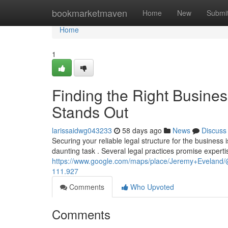
Home
bookmarketmaven
Home
New
Submi
Home
1
Finding the Right Busine
Stands Out
larissaidwg043233
58 days ago
News
Discuss
Securing your reliable legal structure for the business 
daunting task . Several legal practices promise experti
https://www.google.com/maps/place/Jeremy+Evelan
111.927
Comments
Who Upvoted
Comments