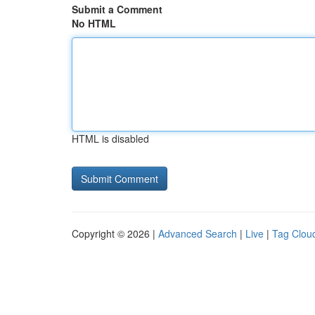
Submit a Comment
No HTML
HTML is disabled
Copyright © 2026 |
Advanced Search
|
Live
|
Tag Clou