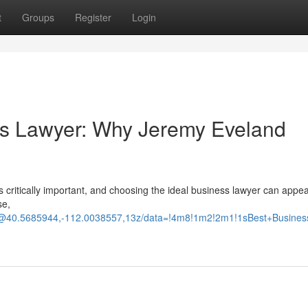
t
Groups
Register
Login
ss Lawyer: Why Jeremy Eveland
is critically important, and choosing the ideal business lawyer can appea
se,
d/@40.5685944,-112.0038557,13z/data=!4m8!1m2!2m1!1sBest+Busine