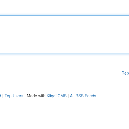
Rep
d
|
Top Users
| Made with
Kliqqi CMS
|
All RSS Feeds