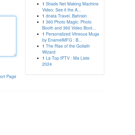
1
Shade Net Making Machine
Video: See it the A...
1
dnata Travel, Bahrain
1
360 Photo Magic: Photo
Booth and 360 Video Boot...
1
Personalized Vitreous Mugs
by EnamelMFG : B...
1
The Rise of the Goliath
Wizard
1
La Top IPTV : Ma Liste
2024
ort Page