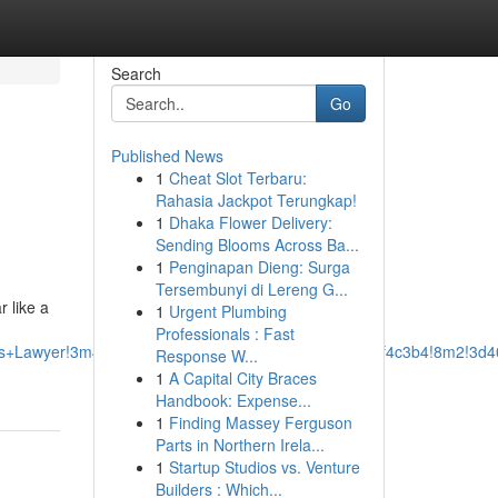
Search
Go
Published News
1
Cheat Slot Terbaru:
Rahasia Jackpot Terungkap!
1
Dhaka Flower Delivery:
Sending Blooms Across Ba...
1
Penginapan Dieng: Surga
Tersembunyi di Lereng G...
r like a
1
Urgent Plumbing
Professionals : Fast
ss+Lawyer!3m4!1s0x87528ef8ed5eba6f:0xcbb288e0a2f4c3b4!8m2!3d4
Response W...
1
A Capital City Braces
Handbook: Expense...
1
Finding Massey Ferguson
Parts in Northern Irela...
1
Startup Studios vs. Venture
Builders : Which...