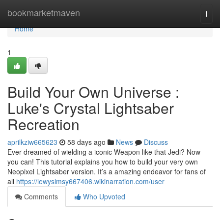
Home
bookmarketmaven
Togg
navi
Home
1
Build Your Own Universe :
Luke's Crystal Lightsaber
Recreation
aprilkziw665623
58 days ago
News
Discuss
Ever dreamed of wielding a iconic Weapon like that Jedi? Now
you can! This tutorial explains you how to build your very own
Neopixel Lightsaber version. It’s a amazing endeavor for fans of
all
https://lewyslmsy667406.wikinarration.com/user
Comments
Who Upvoted