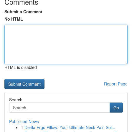
Comments
Submit a Comment
No HTML
HTML is disabled
Report Page
Search
Go
Published News
1
Derila Ergo Pillow: Your Ultimate Neck Pain Sol...