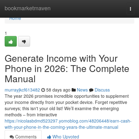
Home
bookmarketmaven
Togg
navi
Home
1
Generate Income with Your
Phone in 2026: The Complete
Manual
murrayjkcf613482
58 days ago
News
Discuss
The year 2026 promises incredible opportunities to supplement
your income directly from your pocket device. Forget repetitive
surveys; this isn't your old list! We’ll examine the emerging
methods – from interactive
https://nicolasbdmd523297.yomoblog.com/48206448/earn-cash-
with-your-phone-in-the-coming-years-the-ultimate-manual
Comments
Who Upvoted