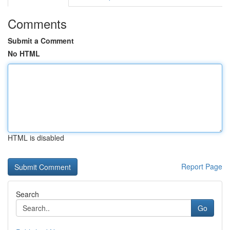
Comments
Submit a Comment
No HTML
HTML is disabled
Report Page
Search
Go