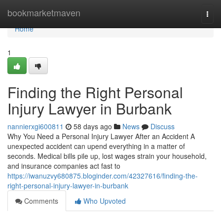
Home
bookmarketmaven
Togg
navi
Home
1
Finding the Right Personal
Injury Lawyer in Burbank
nannierxgi600811
58 days ago
News
Discuss
Why You Need a Personal Injury Lawyer After an Accident A
unexpected accident can upend everything in a matter of
seconds. Medical bills pile up, lost wages strain your household,
and insurance companies act fast to
https://iwanuzvy680875.bloginder.com/42327616/finding-the-
right-personal-injury-lawyer-in-burbank
Comments
Who Upvoted