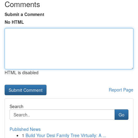
Comments
Submit a Comment
No HTML
HTML is disabled
Report Page
Search
Go
Published News
1
Build Your Desi Family Tree Virtually: A ...