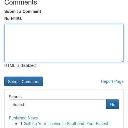
Comments
Submit a Comment
No HTML
HTML is disabled
Report Page
Search
Go
Published News
1
Getting Your License in Southend: Your Essent...