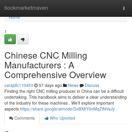
Home
bookmarketmaven
Togg
navi
Home
1
Chinese CNC Milling
Manufacturers : A
Comprehensive Overview
carajdlc110453
57 days ago
News
Discuss
Finding the right CNC milling producer in China can be a difficult
undertaking. This handbook aims to deliver a clear understanding
of the industry for these machines . We'll explore important
aspects
https://share.google/aimode/DxBX8Y9nMqZiNVsJy
Comments
Who Upvoted