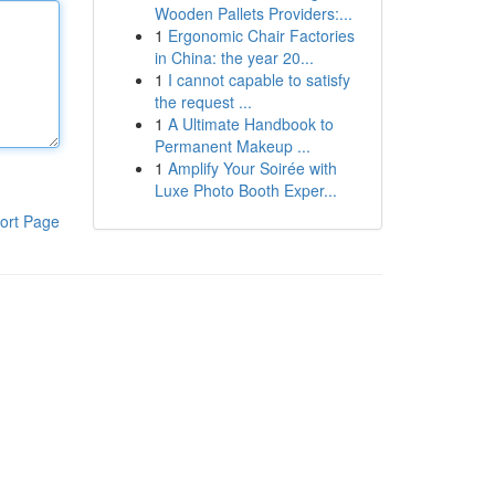
Wooden Pallets Providers:...
1
Ergonomic Chair Factories
in China: the year 20...
1
I cannot capable to satisfy
the request ...
1
A Ultimate Handbook to
Permanent Makeup ...
1
Amplify Your Soirée with
Luxe Photo Booth Exper...
ort Page