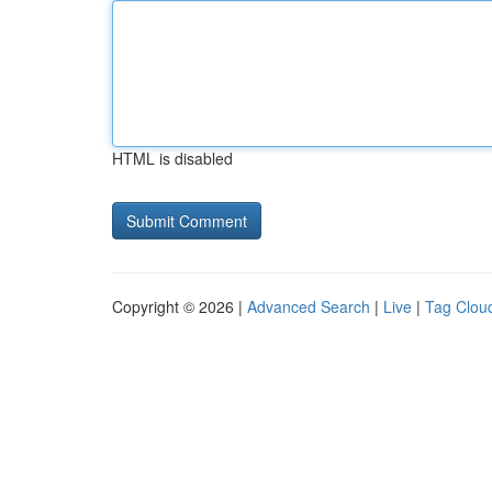
HTML is disabled
Copyright © 2026 |
Advanced Search
|
Live
|
Tag Clou