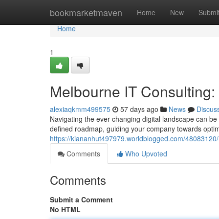
Home
bookmarketmaven
Home
New
Submi
Home
1
Melbourne IT Consulting
alexiaqkmm499575
57 days ago
News
Discus
Navigating the ever-changing digital landscape can be 
defined roadmap, guiding your company towards optima
https://kiananhut497979.worldblogged.com/48083120/
Comments
Who Upvoted
Comments
Submit a Comment
No HTML