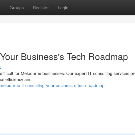
t
Groups
Register
Login
: Your Business's Tech Roadmap
s
difficult for Melbourne businesses. Our expert IT consulting services pr
l efficiency and
melbourne-it-consulting-your-business-s-tech-roadmap