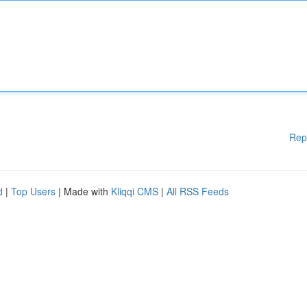
Rep
d
|
Top Users
| Made with
Kliqqi CMS
|
All RSS Feeds