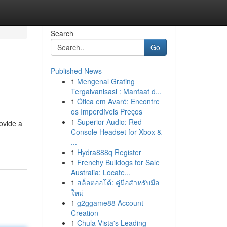
Search
Go
Published News
1
Mengenal Grating
Tergalvanisasi : Manfaat d...
1
Ótica em Avaré: Encontre
os Imperdíveis Preços
1
Superior Audio: Red
ovide a
Console Headset for Xbox &
...
1
Hydra888q Register
1
Frenchy Bulldogs for Sale
Australia: Locate...
1
สล็อตออโต้: คู่มือสำหรับมือ
ใหม่
1
g2ggame88 Account
Creation
1
Chula Vista's Leading