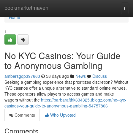
Home
bookmarketmaven
Togg
navi
Home
1
No KYC Casinos: Your Guide
to Anonymous Gambling
ambersgqp397663
58 days ago
News
Discuss
Seeking a gambling experience that prioritizes discretion? Without
KYC casinos offer a unique alternative to standard online venues.
These operators allow players to access games and make
wagers without the
https://barbarafthk634325.tblogz.com/no-kyc-
casinos-your-guide-to-anonymous-gambling-54757806
Comments
Who Upvoted
Comments