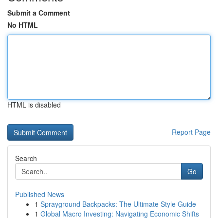
Submit a Comment
No HTML
HTML is disabled
Report Page
Search
Go
Published News
1
Sprayground Backpacks: The Ultimate Style Guide
1
Global Macro Investing: Navigating Economic Shifts