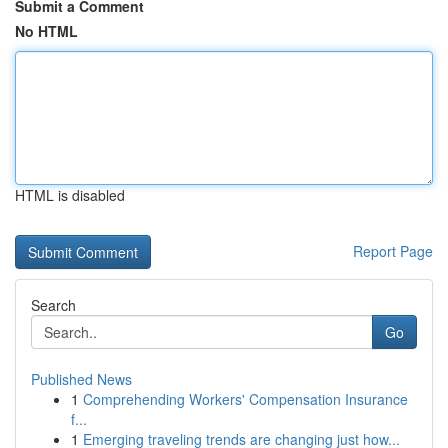
Submit a Comment
No HTML
HTML is disabled
Report Page
Search
Go
Published News
1
Comprehending Workers' Compensation Insurance
f...
1
Emerging traveling trends are changing just how...