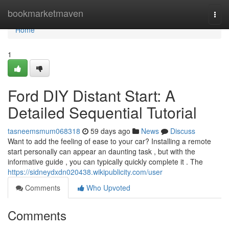
Home
bookmarketmaven
Togg
navi
Home
1
Ford DIY Distant Start: A
Detailed Sequential Tutorial
tasneemsmum068318
59 days ago
News
Discuss
Want to add the feeling of ease to your car? Installing a remote
start personally can appear an daunting task , but with the
informative guide , you can typically quickly complete it . The
https://sidneydxdn020438.wikipublicity.com/user
Comments
Who Upvoted
Comments