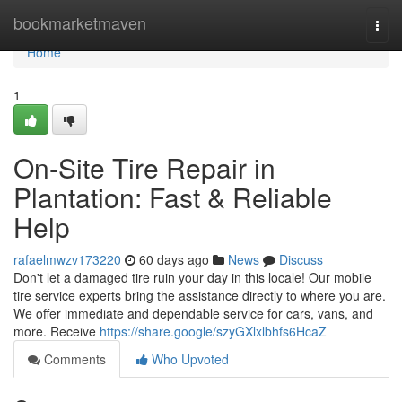
Home
bookmarketmaven
Togg
navi
Home
1
On-Site Tire Repair in
Plantation: Fast & Reliable
Help
rafaelmwzv173220
60 days ago
News
Discuss
Don't let a damaged tire ruin your day in this locale! Our mobile
tire service experts bring the assistance directly to where you are.
We offer immediate and dependable service for cars, vans, and
more. Receive
https://share.google/szyGXlxlbhfs6HcaZ
Comments
Who Upvoted