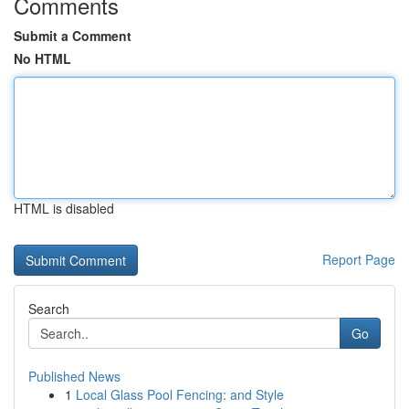
Comments
Submit a Comment
No HTML
HTML is disabled
Report Page
Search
Go
Published News
1
Local Glass Pool Fencing: and Style