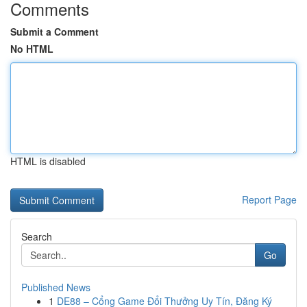
Comments
Submit a Comment
No HTML
HTML is disabled
Report Page
Search
Go
Published News
1
DE88 – Cổng Game Đổi Thưởng Uy Tín, Đăng Ký