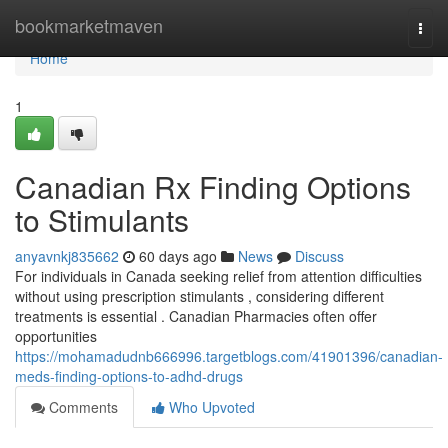
Home
bookmarketmaven
Togg
navi
Home
1
Canadian Rx Finding Options
to Stimulants
anyavnkj835662
60 days ago
News
Discuss
For individuals in Canada seeking relief from attention difficulties
without using prescription stimulants , considering different
treatments is essential . Canadian Pharmacies often offer
opportunities
https://mohamadudnb666996.targetblogs.com/41901396/canadian-
meds-finding-options-to-adhd-drugs
Comments
Who Upvoted