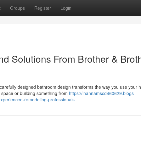
t
Groups
Register
Login
d Solutions From Brother & Brot
 carefully designed bathroom design transforms the way you use your
d space or building something from
https://ihannamscd460629.blogs-
xperienced-remodeling-professionals