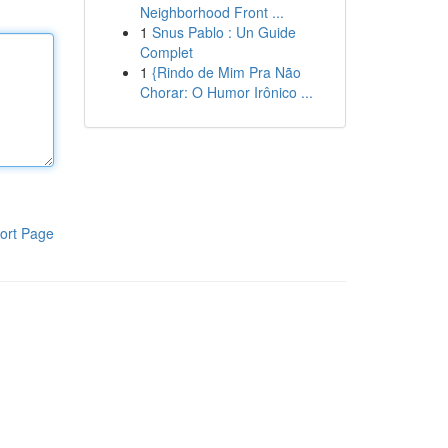
Neighborhood Front ...
1
Snus Pablo : Un Guide
Complet
1
{Rindo de Mim Pra Não
Chorar: O Humor Irônico ...
ort Page