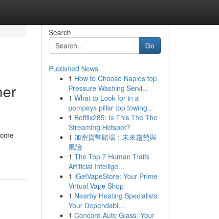
Search
Go
Published News
1
How to Choose Naples top
her
Pressure Washing Servi...
1
What to Look for in a
pompeys pillar top towing...
1
Betflix285: Is This The The
Streaming Hotspot?
 home
1
加密貨幣賭場：未來趨勢與
風險
1
The Top 7 Human Traits
Artificial Intellige...
1
iGetVapeStore: Your Prime
Virtual Vape Shop
1
Nearby Heating Specialists:
Your Dependabl...
1
Concord Auto Glass: Your