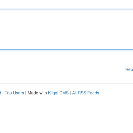
Rep
d
|
Top Users
| Made with
Kliqqi CMS
|
All RSS Feeds