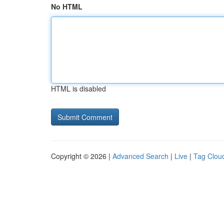
No HTML
HTML is disabled
Copyright © 2026 |
Advanced Search
|
Live
|
Tag Clou