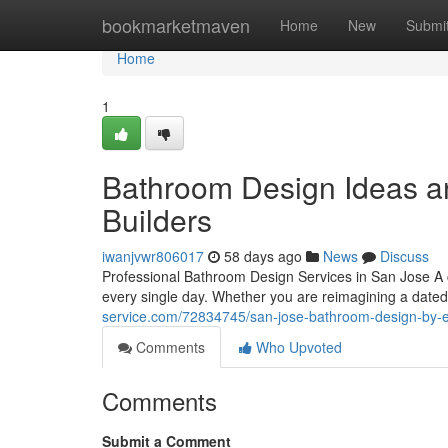
Home
bookmarketmaven
Home
New
Submi
Home
1
Bathroom Design Ideas an
Builders
iwanjvwr806017
58 days ago
News
Discuss
Professional Bathroom Design Services in San Jose A
every single day. Whether you are reimagining a date
service.com/72834745/san-jose-bathroom-design-by-e
Comments
Who Upvoted
Comments
Submit a Comment